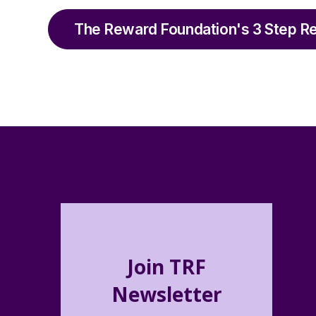
The Reward Foundation's 3 Step R