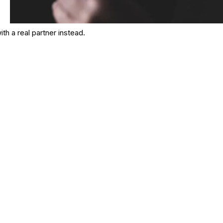
ith a real partner instead.