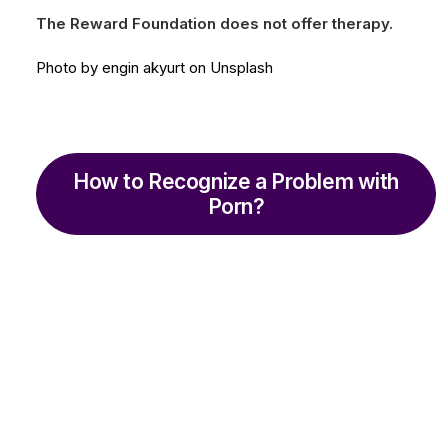
The Reward Foundation does not offer therapy.
Photo by engin akyurt on Unsplash
How to Recognize a Problem with 
Porn?