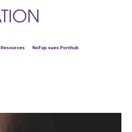
Resources
NoFap sues Pornhub