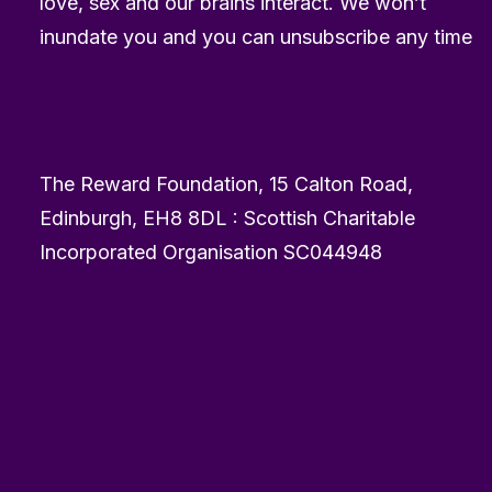
love, sex and our brains interact. We won’t
inundate you and you can unsubscribe any time
The Reward Foundation, 15 Calton Road,
Edinburgh, EH8 8DL : Scottish Charitable
Incorporated Organisation SC044948