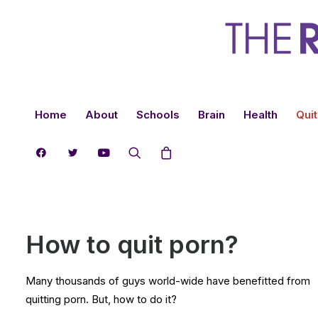
Home
About
Schools
Brain
Health
Quit
How to quit porn?
Many thousands of guys world-wide have benefitted from
quitting porn. But, how to do it?