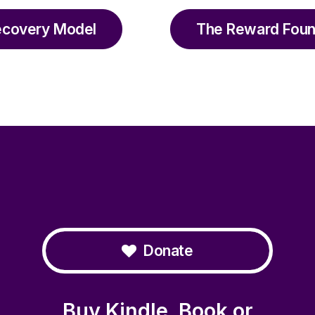
ecovery Model
The Reward Found
Donate
Buy Kindle, Book or