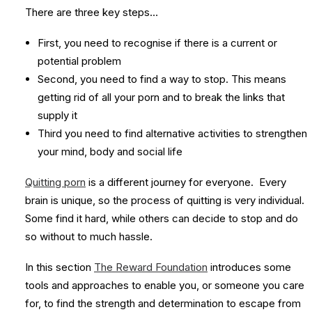
There are three key steps…
How to quit porn?
First, you need to recognise if there is a current or
potential problem
Second, you need to find a way to stop. This means
getting rid of all your porn and to break the links that
supply it
Third you need to find alternative activities to strengthen
your mind, body and social life
Quitting porn
is a different journey for everyone. Every
brain is unique, so the process of quitting is very individual.
Some find it hard, while others can decide to stop and do
so without to much hassle.
In this section
The Reward Foundation
introduces some
tools and approaches to enable you, or someone you care
for, to find the strength and determination to escape from