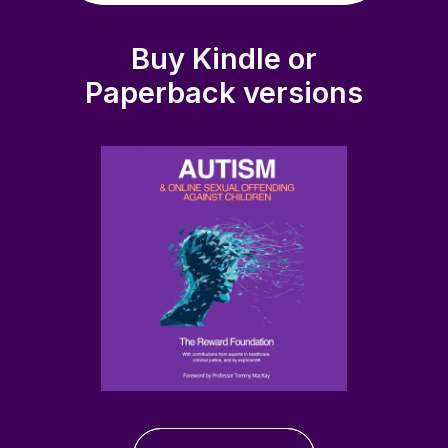
Buy Kindle or
Paperback versions