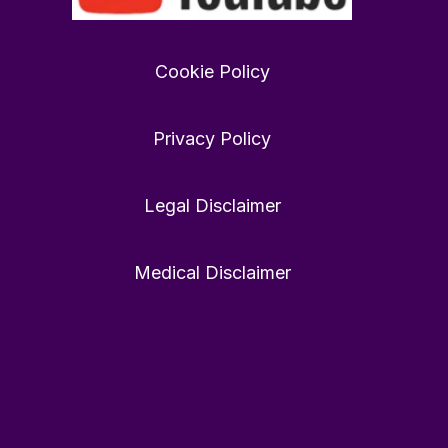
Want
to
find
Cookie Policy
love
in
2026?
Privacy Policy
rewardfoundation.org
Twitter
0
0
Legal Disclaimer
Medical Disclaimer
Twitter
40
448