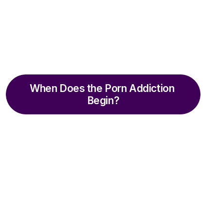
When Does the Porn Addiction 
Begin?