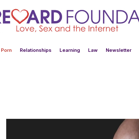
 Porn
Relationships
Learning
Law
Newsletter