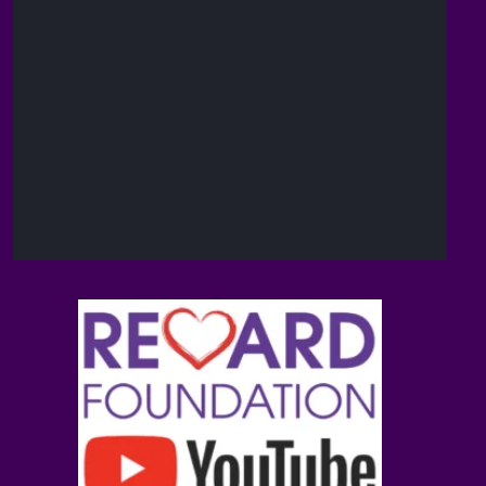
The
14
Reward
Feb
@brain_love_sex
·
Foundation
(TRF)
Andrew D.
13
Huberman,
Feb
@hubermanlab
·
Ph.D.