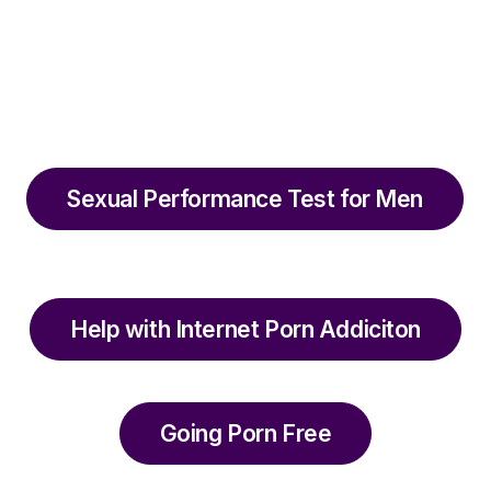
Sexual Performance Test for Men
Help with Internet Porn Addiciton
Going Porn Free