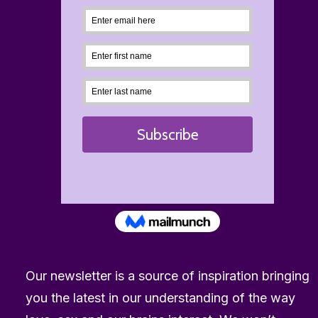
Our newsletter is a source of inspiration bringing
you the latest in our understanding of the way