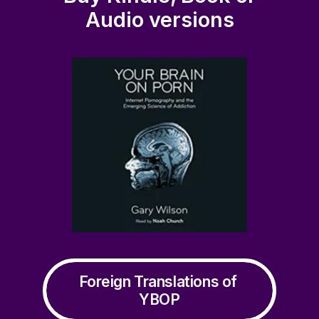
Audio versions
Foreign Translations of 
YBOP