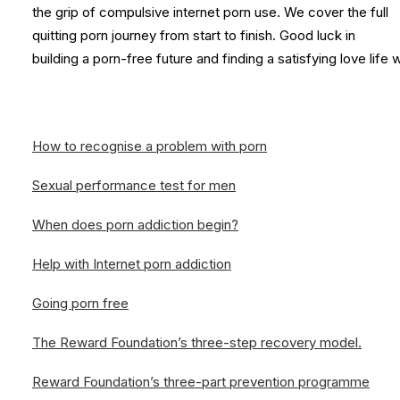
the grip of compulsive internet porn use. We cover the full
quitting porn journey from start to finish. Good luck in
building a porn-free future and finding a satisfying love life w
How to recognise a problem with porn
Sexual performance test for men
When does porn addiction begin?
Help with Internet porn addiction
Going porn free
The Reward Foundation’s three-step recovery model.
Reward Foundation’s three-part prevention programme