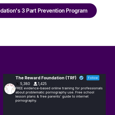
ation's 3 Part Prevention Program
The Reward Foundation (TRF)
Follow
5,380
1,425
FREE evidence-based online training for professionals
about problematic pornography use. Free school
lesson plans & free parents' guide to internet
pornography.