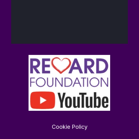
40
448
Twitter
The Reward
14
@brain_love_sex
·
Foundation (TRF)
Feb
Want to find love in 2026?
rewardfoundation.org
0
0
Twitter
Cookie Policy