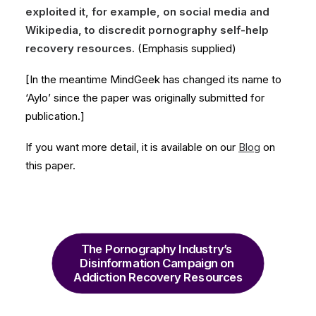
exploited it, for example, on social media and
Wikipedia, to discredit pornography self-help
recovery resources.
(Emphasis supplied)
[In the meantime MindGeek has changed its name to
‘Aylo’ since the paper was originally submitted for
publication.]
If you want more detail, it is available on our
Blog
on
this paper.
The Pornography Industry’s 
Disinformation Campaign on 
Addiction Recovery Resources