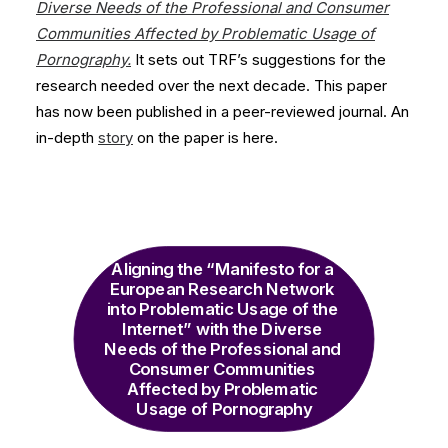
Diverse Needs of the Professional and Consumer
Communities Affected by Problematic Usage of
Pornography.
It sets out TRF’s suggestions for the
research needed over the next decade. This paper
has now been published in a peer-reviewed journal. An
in-depth
story
on the paper is here.
Aligning the “Manifesto for a 
European Research Network 
into Problematic Usage of the 
Internet” with the Diverse 
Needs of the Professional and 
Consumer Communities 
Affected by Problematic 
Usage of Pornography