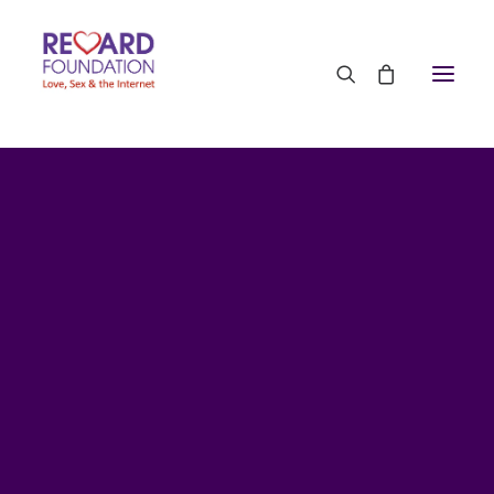
Research by TRF
The team at The Reward Foundation is involved in
research with partners in the UK and the USA. We
work closely with neuroscience experts at top
universities and with addiction experts in clinical
settings. Here is some original research we have
published. It is all in peer-reviewed journals.