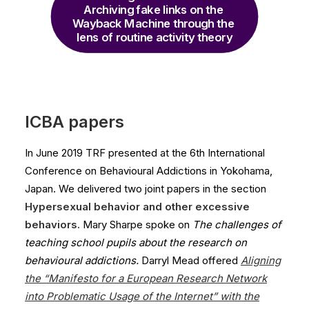
Archiving fake links on the 
Wayback Machine through the 
lens of routine activity theory
ICBA papers
In June 2019 TRF presented at the 6th International
Conference on Behavioural Addictions in Yokohama,
Japan. We delivered two joint papers in the section
Hypersexual behavior and other excessive
behaviors.
Mary Sharpe spoke on
The challenges of
teaching school pupils about the research on
behavioural addictions.
Darryl Mead offered
Aligning
the “Manifesto for a European Research Network
into Problematic Usage of the Internet
”
with the