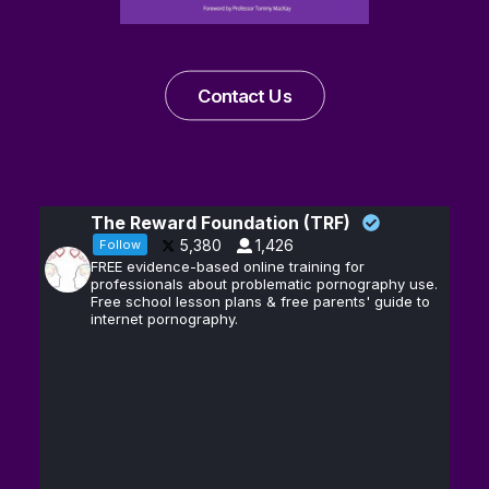
Contact Us
The Reward Foundation (TRF)
5,380
1,426
Follow
FREE evidence-based online training for
professionals about problematic pornography use.
Free school lesson plans & free parents' guide to
internet pornography.
Andrew D.
13
@hubermanlab
·
Huberman, Ph.D.
Feb