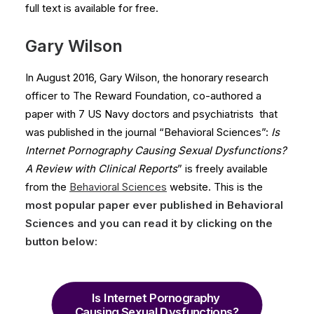
full text is available for free.
Gary Wilson
In August 2016, Gary Wilson, the honorary research
officer to The Reward Foundation, co-authored a
paper with 7 US Navy doctors and psychiatrists that
was published in the journal “Behavioral Sciences”:
Is
Internet Pornography Causing Sexual Dysfunctions?
A Review with Clinical Reports
” is freely available
from the
Behavioral Sciences
website. This is the
most popular
paper ever published
in Behavioral
Sciences and you can read it by clicking on the
button below:
Is Internet Pornography 
Causing Sexual Dysfunctions?