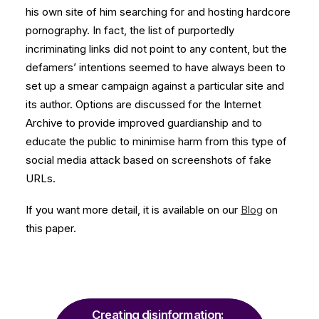
his own site of him searching for and hosting hardcore
pornography. In fact, the list of purportedly
incriminating links did not point to any content, but the
defamers’ intentions seemed to have always been to
set up a smear campaign against a particular site and
its author. Options are discussed for the Internet
Archive to provide improved guardianship and to
educate the public to minimise harm from this type of
social media attack based on screenshots of fake
URLs.
If you want more detail, it is available on our
Blog
on
this paper.
Creating disinformation: 