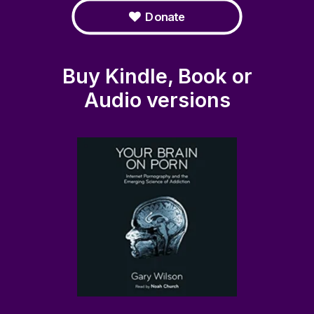
Donate
Buy Kindle, Book or
Audio versions