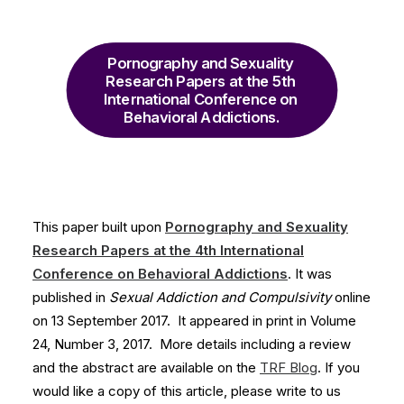
Pornography and Sexuality 
Research Papers at the 5th 
International Conference on 
Behavioral Addictions.
This paper built upon
Pornography and Sexuality
Research Papers at the 4th International
Conference on Behavioral Addictions
. It was
published in
Sexual Addiction and Compulsivity
online
on 13 September 2017. It appeared in print in Volume
24, Number 3, 2017. More details including a review
and the abstract are available on the
TRF Blog
. If you
would like a copy of this article, please write to us