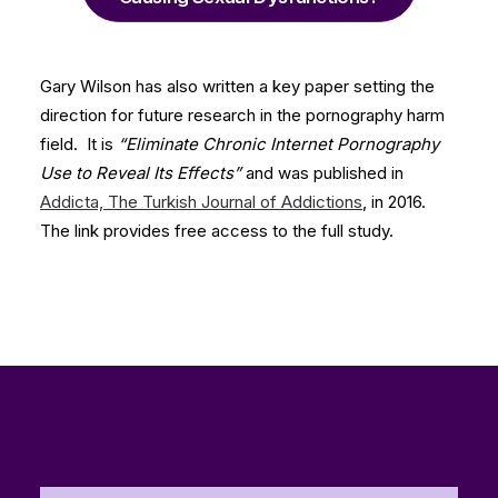
Gary Wilson has also written a key paper setting the
direction for future research in the pornography harm
field. It is
“Eliminate Chronic Internet Pornography
Use to Reveal Its Effects”
and was published in
Addicta, The Turkish Journal of Addictions
, in 2016.
The link provides free access to the full study.