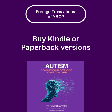
Foreign Translations 
of YBOP
Buy Kindle or
Paperback versions