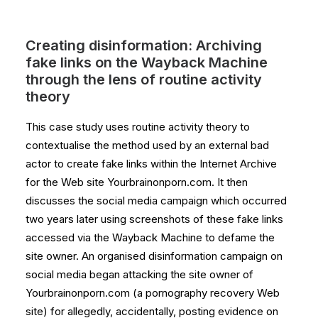
Creating disinformation: Archiving
fake links on the Wayback Machine
through the lens of routine activity
theory
This case study uses routine activity theory to
contextualise the method used by an external bad
actor to create fake links within the Internet Archive
for the Web site Yourbrainonporn.com. It then
discusses the social media campaign which occurred
two years later using screenshots of these fake links
accessed via the Wayback Machine to defame the
site owner. An organised disinformation campaign on
social media began attacking the site owner of
Yourbrainonporn.com (a pornography recovery Web
site) for allegedly, accidentally, posting evidence on