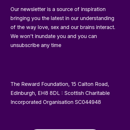
Our newsletter is a source of inspiration
bringing you the latest in our understanding
of the way love, sex and our brains interact.
We won’t inundate you and you can
unsubscribe any time
The Reward Foundation, 15 Calton Road,
Edinburgh, EH8 8DL : Scottish Charitable
Incorporated Organisation SC044948