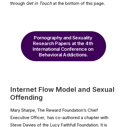
through
Get in Touch
at the bottom of this page.
Pornography and Sexuality 
Research Papers at the 4th 
International Conference on 
Behavioral Addictions.
Internet Flow Model and Sexual
Offending
Mary Sharpe, The Reward Foundation’s Chief
Executive Officer, has co-authored a chapter with
Steve Davies of the Lucy Faithfull Foundation. It is