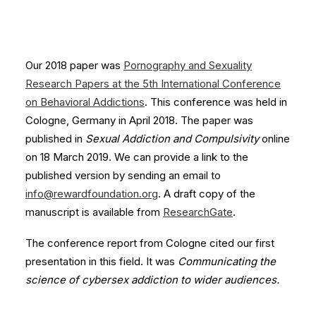
Our 2018 paper was
Pornography and Sexuality
Research Papers at the 5th International Conference
on Behavioral Addictions
. This conference was held in
Cologne, Germany in April 2018. The paper was
published in
Sexual Addiction and Compulsivity
online
on 18 March 2019. We can provide a link to the
published version by sending an email to
info@rewardfoundation.org
. A draft copy of the
manuscript is available from
ResearchGate
.
The conference report from Cologne cited our first
presentation in this field. It was
Communicating the
science of cybersex addiction to wider audiences.