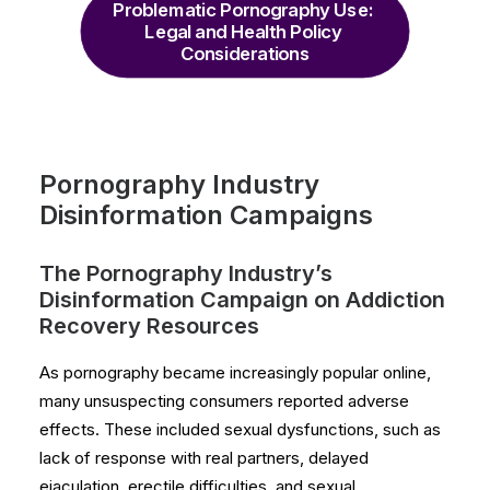
Problematic Pornography Use: 
Legal and Health Policy 
Considerations
Pornography Industry
Disinformation Campaigns
The Pornography Industry’s
Disinformation Campaign on Addiction
Recovery Resources
As pornography became increasingly popular online,
many unsuspecting consumers reported adverse
effects. These included sexual dysfunctions, such as
lack of response with real partners, delayed
ejaculation, erectile difficulties, and sexual