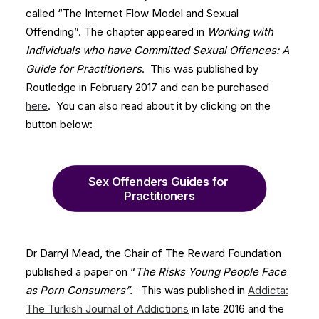
called “The Internet Flow Model and Sexual
Offending”. The chapter appeared in
Working with
Individuals who have Committed Sexual Offences: A
Guide for Practitioners
. This was published by
Routledge in February 2017 and can be purchased
here
. You can also read about it by clicking on the
button below:
Sex Offenders Guides for 
Practitioners
Dr Darryl Mead, the Chair of The Reward Foundation
published a paper on “
The Risks Young People Face
as Porn Consumers”.
This was published in
Addicta:
The Turkish Journal of Addictions
in late 2016 and the