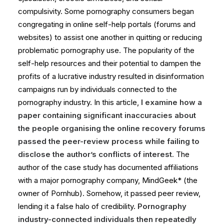
compulsivity. Some pornography consumers began
congregating in online self-help portals (forums and
websites) to assist one another in quitting or reducing
problematic pornography use. The popularity of the
self-help resources and their potential to dampen the
profits of a lucrative industry resulted in disinformation
campaigns run by individuals connected to the
pornography industry. In this article,
I examine how a
paper containing significant inaccuracies about
the people organising the online recovery forums
passed the peer-review process while failing to
disclose the author’s conflicts of interest.
The
author of the case study has documented affiliations
with a major pornography company, MindGeek* (the
owner of Pornhub). Somehow, it passed peer review,
lending it a false halo of credibility.
Pornography
industry-connected individuals then repeatedly