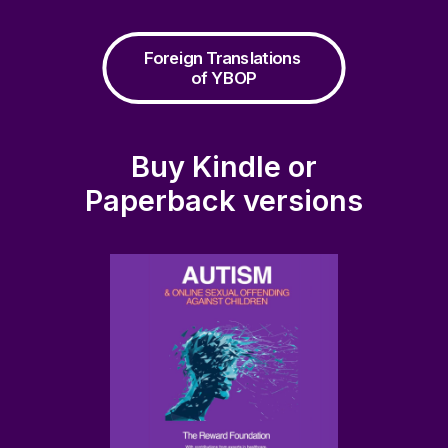
Foreign Translations 
of YBOP
Buy Kindle or
Paperback versions