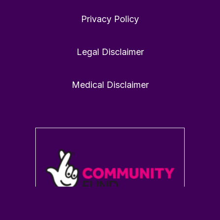
Privacy Policy
Victoria Dunckley MD
21 Jan
@drdunckley
·
Legal Disclaimer
1
0
Twitter
Medical Disclaimer
Load More