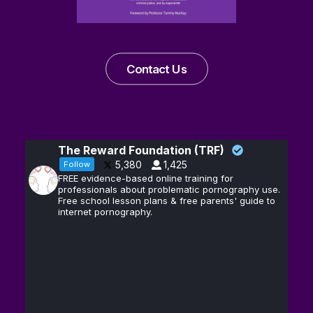
Contact Us
The Reward Foundation (TRF)
5,380
1,425
Follow
FREE evidence-based online training for
professionals about problematic pornography use.
Free school lesson plans & free parents' guide to
internet pornography.
Andrew D.
13
@hubermanlab
·
Huberman, Ph.D.
Feb