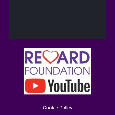
40
448
Twitter
The Reward
14
@brain_love_sex
·
Foundation (TRF)
Feb
Want to find love in 2026?
rewardfoundation.org
0
0
Twitter
Cookie Policy