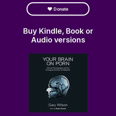
Donate
Buy Kindle, Book or
Audio versions