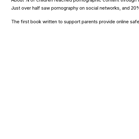
Just over half saw pornography on social networks, and 20%
The first book written to support parents provide online safe