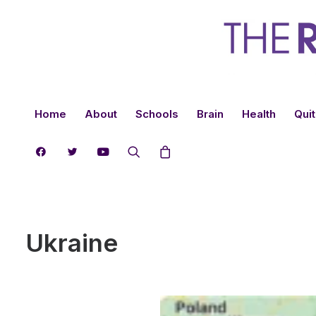
Home
About
Schools
Brain
Health
Quit
Ukraine