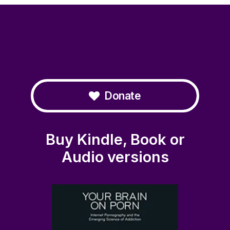
Donate
Buy Kindle, Book or
Audio versions