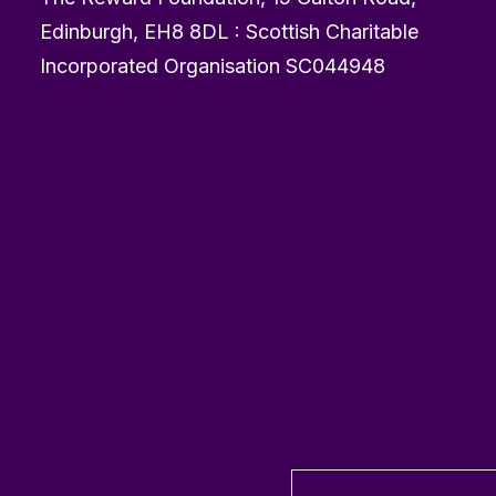
Edinburgh, EH8 8DL : Scottish Charitable
Incorporated Organisation SC044948