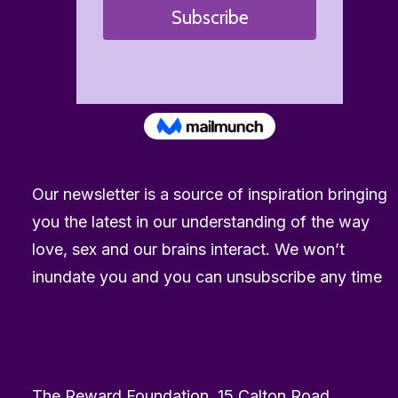
Our newsletter is a source of inspiration bringing
you the latest in our understanding of the way
love, sex and our brains interact. We won’t
inundate you and you can unsubscribe any time
The Reward Foundation, 15 Calton Road,