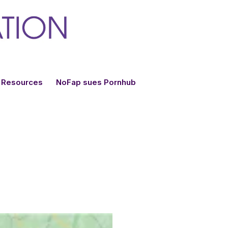
Resources
NoFap sues Pornhub