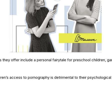
 they offer include a personal fairytale for preschool children, ga
dren’s access to pornography is detrimental to their psychological 