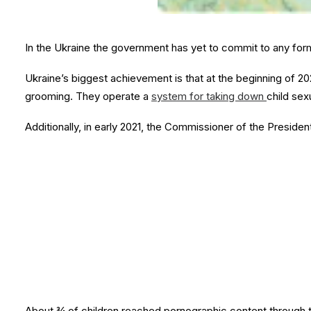
In the Ukraine the government has yet to commit to any form
Ukraine’s biggest achievement is that at the beginning of 20
grooming. They operate a
system for taking down
child sex
Additionally, in early 2021, the Commissioner of the Presiden
About ¾ of children reached pornographic content through 