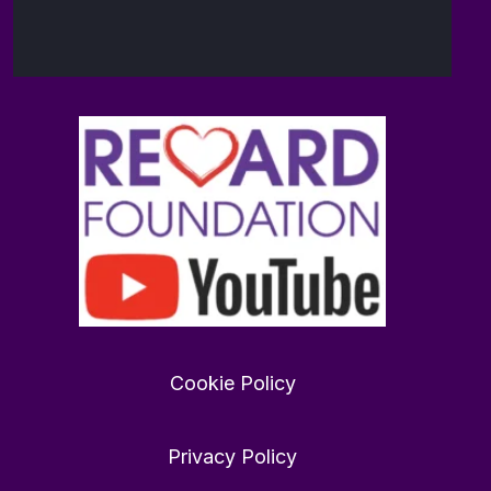
Want
to
find
Cookie Policy
love
in
2026?
Privacy Policy
rewardfoundation.org