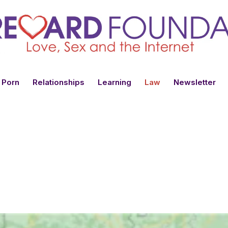
 Porn
Relationships
Learning
Law
Newsletter