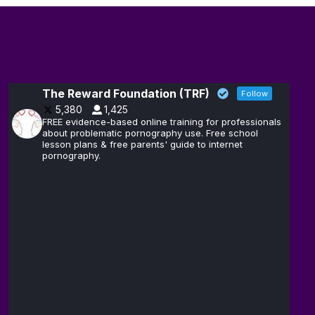
The Reward Foundation (TRF)
Follow
5,380
1,425
FREE evidence-based online training for professionals
about problematic pornography use. Free school
lesson plans & free parents' guide to internet
pornography.
The
14
Reward
Feb
@brain_love_sex
·
Foundation
(TRF)
Andrew D.
13
Huberman,
Feb
@hubermanlab
·
Ph.D.