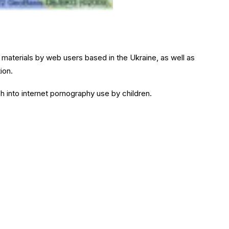
 materials by web users based in the Ukraine, as well as
ion.
ch into internet pornography use by children.