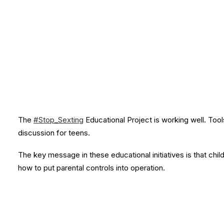
The
#Stop_Sexting
Educational Project is working well. Tools
discussion for teens.
The key message in these educational initiatives is that chil
how to put parental controls into operation.