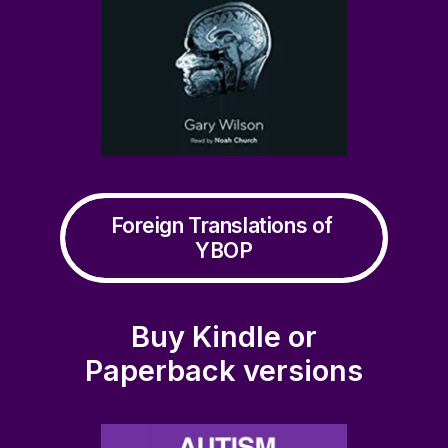
Foreign Translations of 
YBOP
Buy Kindle or
Paperback versions