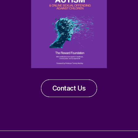
Contact Us