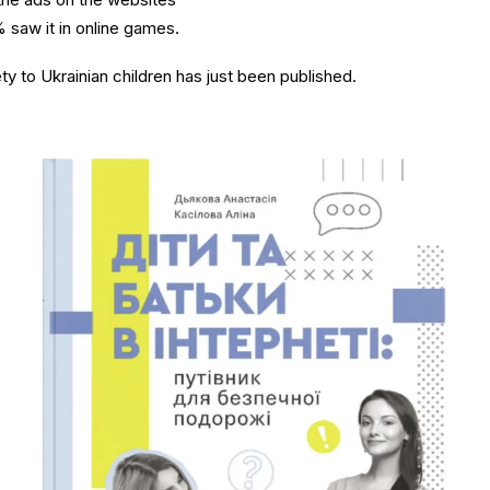
 saw it in online games.
ty to Ukrainian children has just been published.