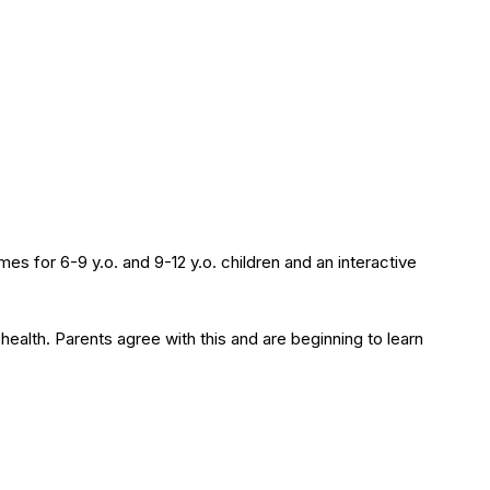
mes for 6-9 y.o. and 9-12 y.o. children and an interactive
health. Parents agree with this and are beginning to learn