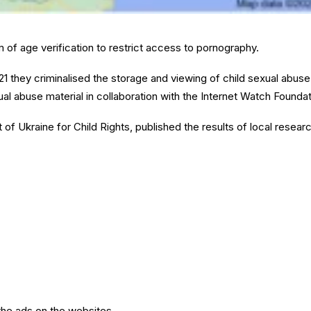
 of age verification to restrict access to pornography.
21 they criminalised the storage and viewing of child sexual abuse
ual abuse material in collaboration with the Internet Watch Foundat
t of Ukraine for Child Rights, published the results of local resear
the ads on the websites