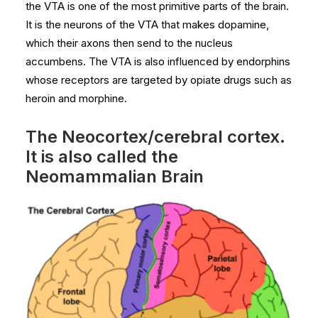
the VTA is one of the most primitive parts of the brain.
It is the neurons of the VTA that makes dopamine,
which their axons then send to the nucleus
accumbens. The VTA is also influenced by endorphins
whose receptors are targeted by opiate drugs such as
heroin and morphine.
The Neocortex/cerebral cortex.
It is also called the
Neomammalian Brain