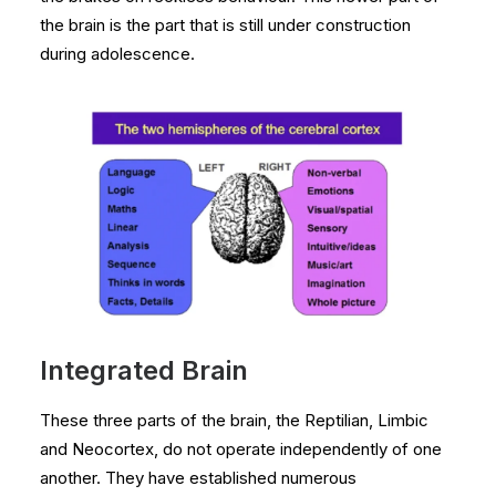
the brain is the part that is still under construction
during adolescence.
Integrated Brain
These three parts of the brain, the Reptilian, Limbic
and Neocortex, do not operate independently of one
another. They have established numerous