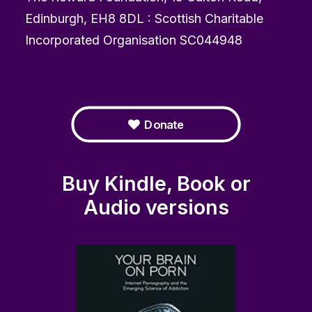
Edinburgh, EH8 8DL : Scottish Charitable
Incorporated Organisation SC044948
Donate
Buy Kindle, Book or
Audio versions