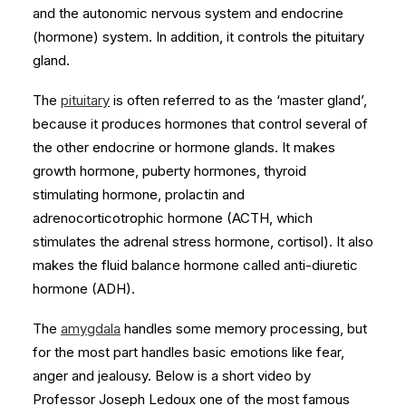
and the autonomic nervous system and endocrine
(hormone) system. In addition, it controls the pituitary
gland.
The
pituitary
is often referred to as the ‘master gland’,
because it produces hormones that control several of
the other endocrine or hormone glands. It makes
growth hormone, puberty hormones, thyroid
stimulating hormone, prolactin and
adrenocorticotrophic hormone (ACTH, which
stimulates the adrenal stress hormone, cortisol). It also
makes the fluid balance hormone called anti-diuretic
hormone (ADH).
The
amygdala
handles some memory processing, but
for the most part handles basic emotions like fear,
anger and jealousy. Below is a short video by
Professor Joseph Ledoux one of the most famous