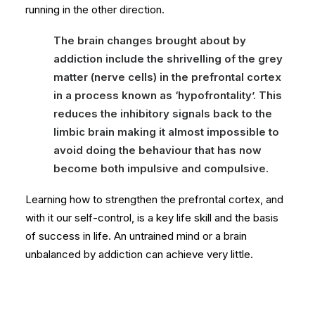
running in the other direction.
The brain changes brought about by
addiction include the shrivelling of the grey
matter (nerve cells) in the prefrontal cortex
in a process known as ‘hypofrontality’. This
reduces the inhibitory signals back to the
limbic brain making it almost impossible to
avoid doing the behaviour that has now
become both impulsive and compulsive.
Learning how to strengthen the prefrontal cortex, and
with it our self-control, is a key life skill and the basis
of success in life. An untrained mind or a brain
unbalanced by addiction can achieve very little.