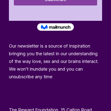
Our newsletter is a source of inspiration
bringing you the latest in our understanding
of the way love, sex and our brains interact.
We won’t inundate you and you can
unsubscribe any time
The Reward Foundation, 15 Calton Road,