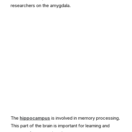
researchers on the amygdala.
The
hippocampus
is involved in memory processing.
This part of the brain is important for learning and