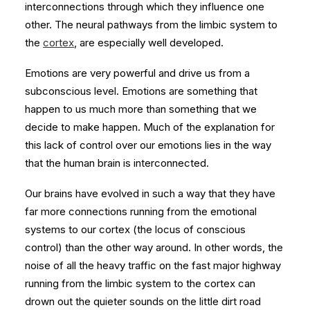
interconnections through which they influence one
other. The neural pathways from the limbic system to
the
cortex
, are especially well developed.
Emotions are very powerful and drive us from a
subconscious level. Emotions are something that
happen to us much more than something that we
decide to make happen. Much of the explanation for
this lack of control over our emotions lies in the way
that the human brain is interconnected.
Our brains have evolved in such a way that they have
far more connections running from the emotional
systems to our cortex (the locus of conscious
control) than the other way around. In other words, the
noise of all the heavy traffic on the fast major highway
running from the limbic system to the cortex can
drown out the quieter sounds on the little dirt road