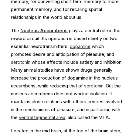
memory, for converting short term memory to more
permanent memory, and for recalling spatial
relationships in the world about us.
The
Nucleus Accumbens
plays a central role in the
reward circuit. Its operation is based chiefly on two
essential neurotransmitters:
dopamine
which
promotes desire and anticipation of pleasure, and
serotonin
whose effects include satiety and inhibition.
Many animal studies have shown drugs generally
increase the production of dopamine in the nucleus
accumbens, while reducing that of
serotonin
. But the
nucleus accumbens does not work in isolation. It
maintains close relations with others centres involved
in the mechanisms of pleasure, and in particular, with
the
ventral tegmental area
, also called the
VTA
.
Located in the mid brain, at the top of the brain stem,