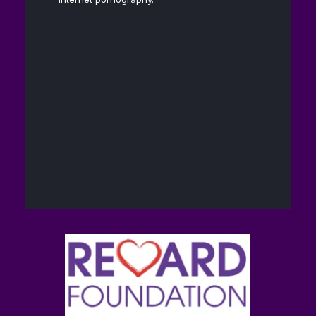
Andrew D.
13
@hubermanlab
·
Huberman, Ph.D.
Feb
40
448
Twitter
The Reward
14
@brain_love_sex
·
Foundation (TRF)
Feb