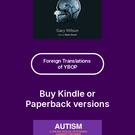
Foreign Translations 
of YBOP
Buy Kindle or
Paperback versions