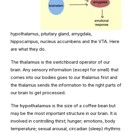
hypothalamus, pituitary gland, amygdala,
hippocampus, nucleus accumbens and the VTA. Here
are what they do.
The
thalamus
is the switchboard operator of our
brain. Any sensory information (except for smell) that
comes into our bodies goes to our thalamus first and
the thalamus sends the information to the right parts of
our brain to get processed.
The
hypothalamus
is the size of a coffee bean but
may be the most important structure in our brain. It is
involved in controlling thirst; hunger; emotions, body
temperature; sexual arousal, circadian (sleep) rhythms