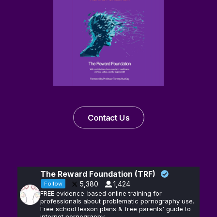
Contact Us
The Reward Foundation (TRF)
5,380
1,424
Follow
FREE evidence-based online training for
professionals about problematic pornography use.
Free school lesson plans & free parents' guide to
internet pornography.