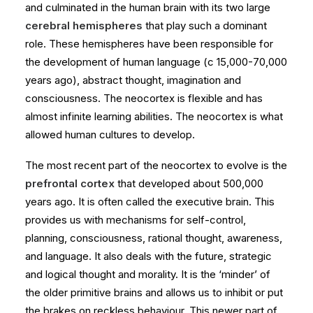
and culminated in the human brain with its two large
cerebral hemispheres
that play such a dominant
role. These hemispheres have been responsible for
the development of human language (c 15,000-70,000
years ago), abstract thought, imagination and
consciousness. The neocortex is flexible and has
almost infinite learning abilities. The neocortex is what
allowed human cultures to develop.
The most recent part of the neocortex to evolve is the
prefrontal cortex
that developed about 500,000
years ago. It is often called the executive brain. This
provides us with mechanisms for self-control,
planning, consciousness, rational thought, awareness,
and language. It also deals with the future, strategic
and logical thought and morality. It is the ‘minder’ of
the older primitive brains and allows us to inhibit or put
the brakes on reckless behaviour. This newer part of