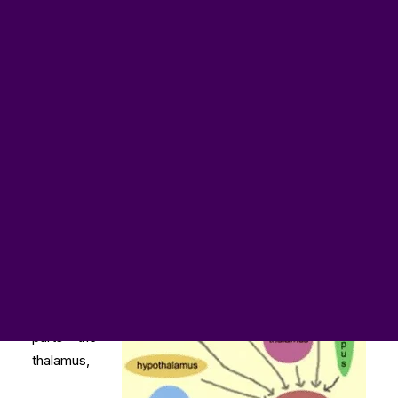
NoFap processa o Pornhub sob a Lei RICO
NoFap 援引 RICO 法案起訴 Pornhub
NoFap žaluje Pornhub podle zákona RICO
NoFap poursuit Pornhub en vertu de la loi RICO
NoFap verklagt Pornhub unter dem RICO Gesetz
NoFapがRICO法に基づきPornhubを提訴
NoFap składa pozew przeciwko Pornhub na mocy
przepisów RICO
NoFap подает в суд на Pornhub в соответствии с
Законом США об организациях
NoFap demanda a Pornhub en virtud de la Ley RICO
NoFap kiện Pornhub theo Đạo luật RICO
The limbic
system
contains
six main
parts – the
thalamus,