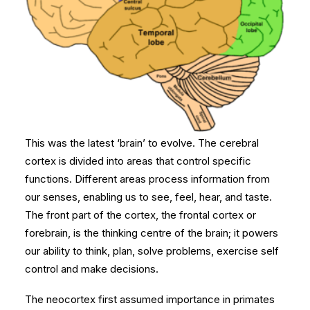
This was the latest ‘brain’ to evolve. The cerebral
cortex is divided into areas that control specific
functions. Different areas process information from
our senses, enabling us to see, feel, hear, and taste.
The front part of the cortex, the frontal cortex or
forebrain, is the thinking centre of the brain; it powers
our ability to think, plan, solve problems, exercise self
control and make decisions.
The neocortex first assumed importance in primates