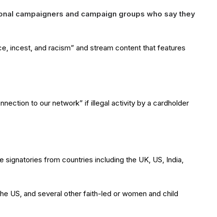
ational campaigners and campaign groups who say they
e, incest, and racism” and stream content that features
ection to our network” if illegal activity by a cardholder
 signatories from countries including the UK, US, India,
the US, and several other faith-led or women and child