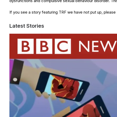
dysfunctions and compulsive sexual behaviour disorder. T
If you see a story featuring TRF we have not put up, please
Latest Stories