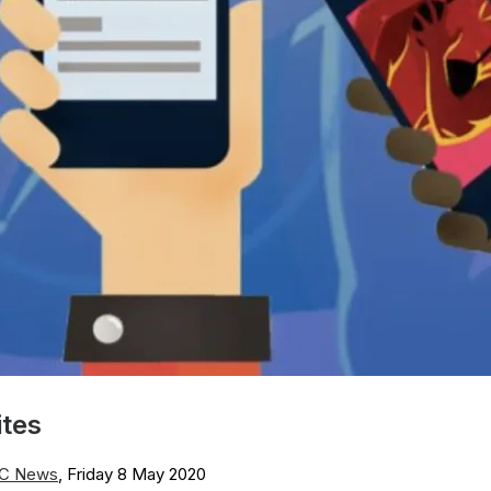
ites
C News
, Friday 8 May 2020