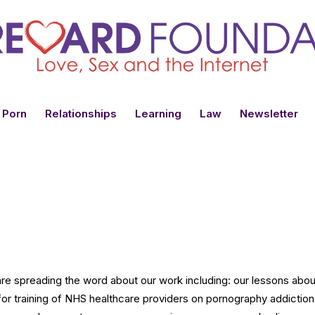
 Porn
Relationships
Learning
Law
Newsletter
 spreading the word about our work including: our lessons about 
for training of NHS healthcare providers on pornography addiction