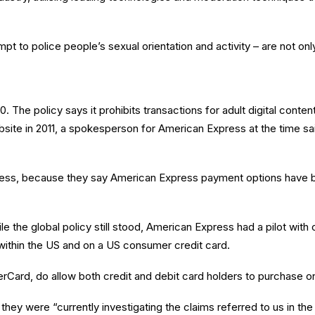
t to police people’s sexual orientation and activity – are not only
 The policy says it prohibits transactions for adult digital conten
ite in 2011, a spokesperson for American Express at the time said
xpress, because they say American Express payment options have b
 the global policy still stood, American Express had a pilot wit
ithin the US and on a US consumer credit card.
rCard, do allow both credit and debit card holders to purchase o
ey were “currently investigating the claims referred to us in the l