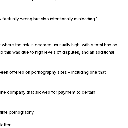
 factually wrong but also intentionally misleading.”
t where the risk is deemed unusually high, with a total ban on
 this was due to high levels of disputes, and an additional
een offered on pornography sites – including one that
h one company that allowed for payment to certain
nline pornography.
etter.