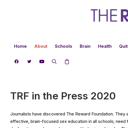
Home
About
Schools
Brain
Health
Quit
TRF in the Press 2020
Journalists have discovered The Reward Foundation. They are
effective, brain-focused sex education in all schools; need 