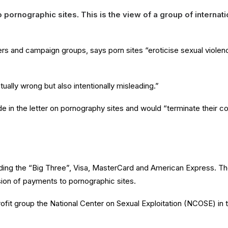
o pornographic sites
.
This is the view of a group of intern
rs and campaign groups, says porn sites “eroticise sexual violenc
tually wrong but also intentionally misleading.”
in the letter on pornography sites and would “terminate their conn
uding the “Big Three”, Visa, MasterCard and American Express. The
ion of payments to pornographic sites.
rofit group the National Center on Sexual Exploitation (NCOSE) in 