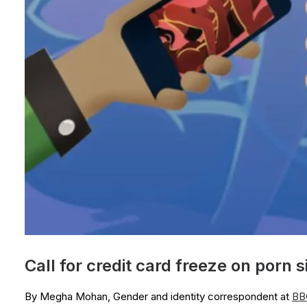
Call for credit card freeze on porn s
By Megha Mohan, Gender and identity correspondent at
BB