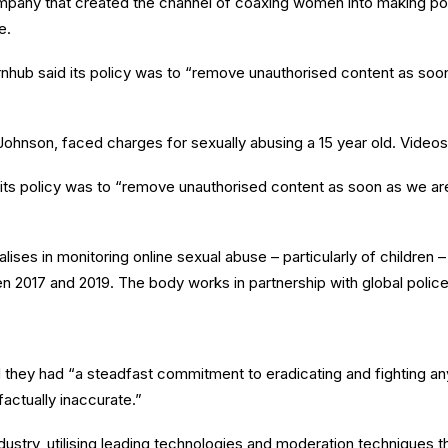
mpany that created the channel of coaxing women into making po
e.
nhub said its policy was to “remove unauthorised content as soon
 Johnson, faced charges for sexually abusing a 15 year old. Video
its policy was to “remove unauthorised content as soon as we are 
lises in monitoring online sexual abuse – particularly of children
 2017 and 2019. The body works in partnership with global police 
they had “a steadfast commitment to eradicating and fighting any 
factually inaccurate.”
ndustry, utilising leading technologies and moderation techniques