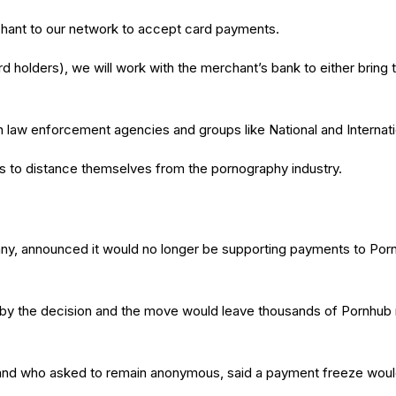
hant to our network to accept card payments.
 card holders), we will work with the merchant’s bank to either brin
 law enforcement agencies and groups like National and Internati
o distance themselves from the pornography industry.
y, announced it would no longer be supporting payments to Pornhu
d” by the decision and the move would leave thousands of Pornhub
nd who asked to remain anonymous, said a payment freeze would 