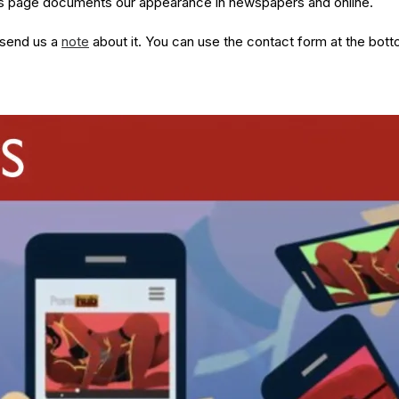
his page documents our appearance in newspapers and online.
 send us a
note
about it. You can use the contact form at the bott