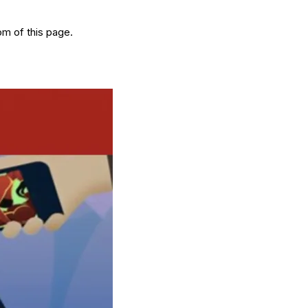
om of this page.