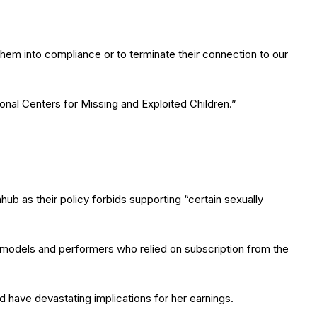
g them into compliance or to terminate their connection to our
onal Centers for Missing and Exploited Children.”
b as their policy forbids supporting “certain sexually
 models and performers who relied on subscription from the
have devastating implications for her earnings.