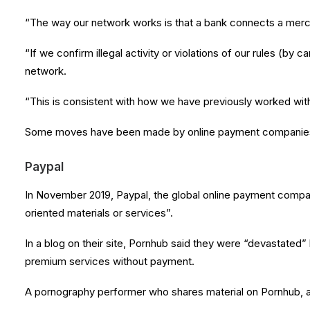
“The way our network works is that a bank connects a merc
“If we confirm illegal activity or violations of our rules (by
network.
“This is consistent with how we have previously worked with
Some moves have been made by online payment companies t
Paypal
In November 2019, Paypal, the global online payment compan
oriented materials or services”.
In a blog on their site, Pornhub said they were “devastate
premium services without payment.
A pornography performer who shares material on Pornhub, a