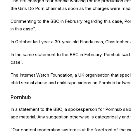
The FBI charged four people working for the production co
the Girls Do Porn channel as soon as the charges were mad
Commenting to the BBC in February regarding this case, Por
in this case”.
In October last year a 30-year-old Florida man, Christopher
In the same statement to the BBC in February, Pornhub said 
case”.
The Internet Watch Foundation, a UK organisation that specia
child sexual abuse and child rape videos on Pornhub between
Pornhub
In a statement to the BBC, a spokesperson for Pornhub said 
age material. Any suggestion otherwise is categorically and 
“Our content moderation system is at the forefront of the i