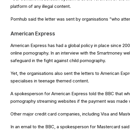
platform of any illegal content.
Pornhub said the letter was sent by organisations “who attemp
American Express
American Express has had a global policy in place since 2000.
online pornography. In an interview with the Smartmoney webs
safeguard in the fight against child pornography.
Yet, the organisations also sent the letters to American E
specialises in teenage themed content.
A spokesperson for American Express told the BBC that while
pornography streaming websites if the payment was made w
Other major credit card companies, including Visa and Maste
In an email to the BBC, a spokesperson for Mastercard said th