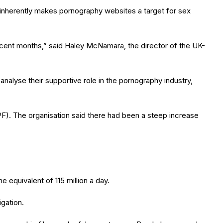
h “inherently makes pornography websites a target for sex
ecent months,” said Haley McNamara, the director of the UK-
 analyse their supportive role in the pornography industry,
CPF). The organisation said there had been a steep increase
e equivalent of 115 million a day.
gation.