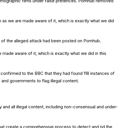
rnographic films under false pretences. Pornhub removed
 as we are made aware of it, which is exactly what we did
s of the alleged attack had been posted on Pornhub.
made aware of it, which is exactly what we did in this
 – confirmed to the BBC that they had found 118 instances of
and governments to flag illegal content.
and all illegal content, including non-consensual and under-
 that create a comprehensive process to detect and rid the