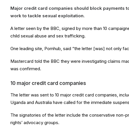
Major credit card companies should block payments t
work to tackle sexual exploitation.
A letter seen by the BBC, signed by more than 10 campaigne
child sexual abuse and sex trafficking.
One leading site, Pornhub, said “the letter [was] not only fac
Mastercard told the BBC they were investigating claims made 
was confirmed.
10 major credit card companies
The letter was sent to 10 major credit card companies, incl
Uganda and Australia have called for the immediate suspens
The signatories of the letter include the conservative non-p
rights’ advocacy groups.