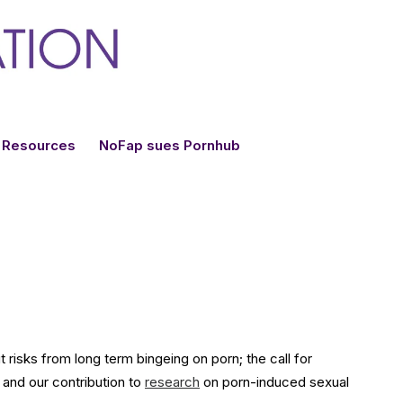
Resources
NoFap sues Pornhub
risks from long term bingeing on porn; the call for
 and our contribution to
research
on porn-induced sexual