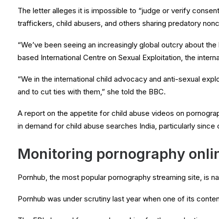
The letter alleges it is impossible to “judge or verify cons
traffickers, child abusers, and others sharing predatory non
“We’ve been seeing an increasingly global outcry about the
based International Centre on Sexual Exploitation, the intern
“We in the international child advocacy and anti-sexual exploi
and to cut ties with them,” she told the BBC.
A report on the appetite for child abuse videos on pornograp
in demand for child abuse searches India, particularly since
Monitoring pornography onli
Pornhub, the most popular pornography streaming site, is named 
Pornhub was under scrutiny last year when one of its conten