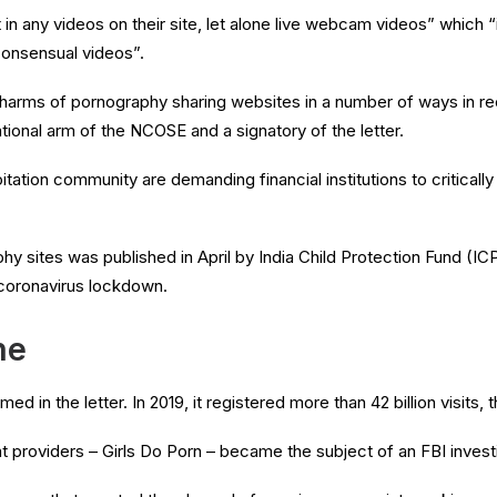
ent in any videos on their site, let alone live webcam videos” whic
consensual videos”.
 harms of pornography sharing websites in a number of ways in r
ational arm of the NCOSE and a signatory of the letter.
tation community are demanding financial institutions to critically
hy sites was published in April by India Child Protection Fund (I
 coronavirus lockdown.
ne
in the letter. In 2019, it registered more than 42 billion visits, th
t providers – Girls Do Porn – became the subject of an FBI investi