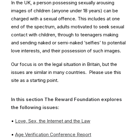
In the UK, a person possessing sexually arousing
images of children (anyone under 18 years) can be
charged with a sexual offence. This includes at one
end of the spectrum, adults motivated to seek sexual
contact with children, through to teenagers making
and sending naked or semi-naked ‘selfies’ to potential
love interests, and their possession of such images.
Our focus is on the legal situation in Britain, but the
issues are similar in many countries. Please use this
site as a starting point.
In this section The Reward Foundation explores
the following issues:
•
Love, Sex, the Internet and the Law
•
Age Verification Conference Report