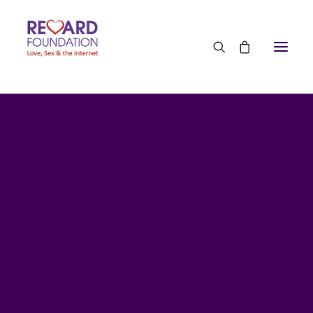
Legal