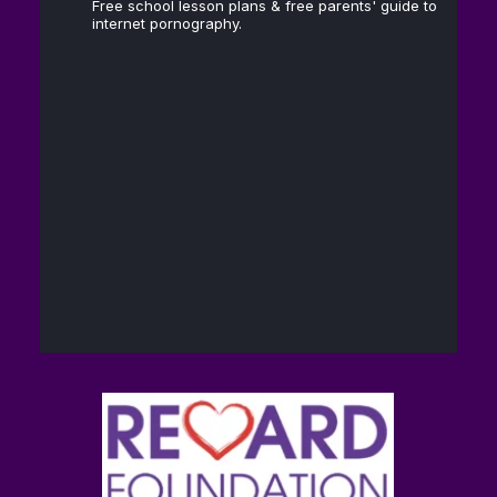
Free school lesson plans & free parents' guide to
internet pornography.
Andrew D.
13
@hubermanlab
·
Huberman, Ph.D.
Feb
40
448
Twitter
The Reward
14
@brain_love_sex
·
Foundation (TRF)
Feb