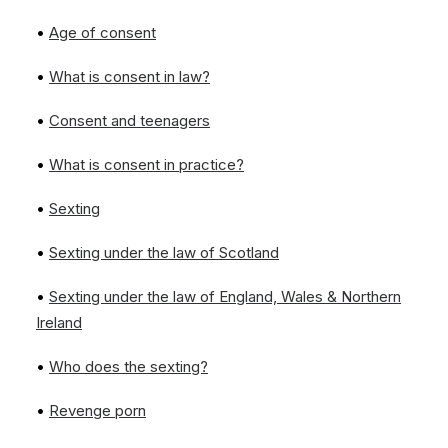
•
Age of consent
•
What is consent in law?
•
Consent and teenagers
•
What is consent in practice?
•
Sexting
•
Sexting under the law of Scotland
•
Sexting under the law of England, Wales & Northern
Ireland
•
Who does the sexting?
•
Revenge porn