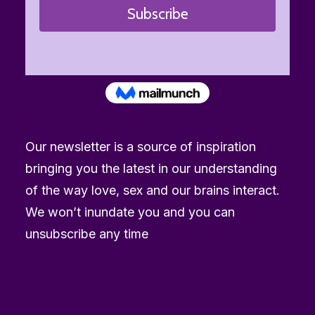
Our newsletter is a source of inspiration
bringing you the latest in our understanding
of the way love, sex and our brains interact.
We won’t inundate you and you can
unsubscribe any time