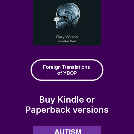
Foreign Translations 
of YBOP
Buy Kindle or
Paperback versions