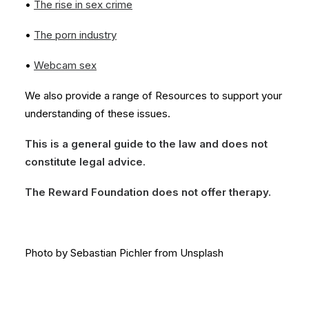
•
The rise in sex crime
•
The porn industry
•
Webcam sex
We also provide a range of Resources to support your
understanding of these issues.
This is a general guide to the law and does not
constitute legal advice.
The Reward Foundation does not offer therapy.
Photo by Sebastian Pichler from Unsplash