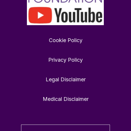
Want to find love in 2026?
rewardfoundation.org
0
0
Twitter
Cookie Policy
Privacy Policy
Victoria Dunckley MD
21 Jan
@drdunckley
·
Legal Disclaimer
1
0
Twitter
Medical Disclaimer
Load More