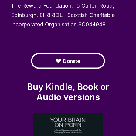
The Reward Foundation, 15 Calton Road,
Edinburgh, EH8 8DL : Scottish Charitable
Incorporated Organisation SC044948
Donate
Buy Kindle, Book or
Audio versions