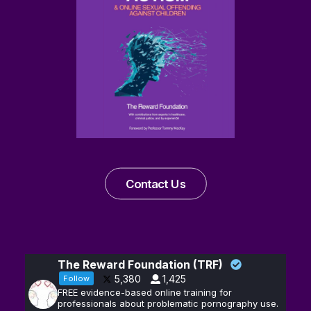
Contact Us
The Reward Foundation (TRF)
5,380
1,425
Follow
FREE evidence-based online training for
professionals about problematic pornography use.