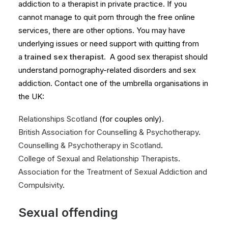
addiction to a therapist in private practice. If you
cannot manage to quit porn through the free online
services, there are other options. You may have
underlying issues or need support with quitting from
a
trained sex therapist.
A good sex therapist should
understand pornography-related disorders and sex
addiction. Contact one of the umbrella organisations in
the UK:
Relationships Scotland
(for couples only).
British Association for Counselling & Psychotherapy
.
Counselling & Psychotherapy in Scotland
.
College of Sexual and Relationship Therapists
.
Association for the Treatment of Sexual Addiction and
Compulsivity
.
Sexual offending