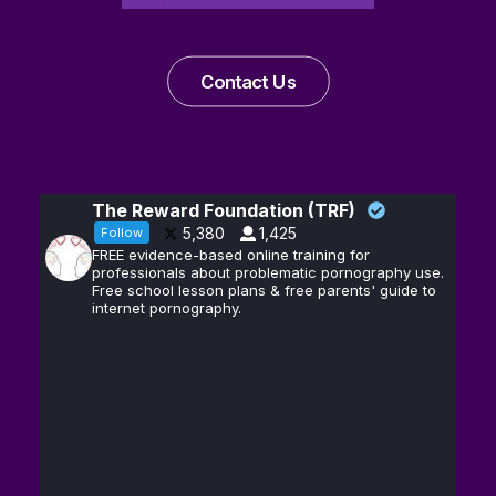
Contact Us
The Reward Foundation (TRF)
5,380
1,425
Follow
FREE evidence-based online training for
professionals about problematic pornography use.
Free school lesson plans & free parents' guide to
internet pornography.
Andrew D.
13
@hubermanlab
·
Huberman, Ph.D.
Feb