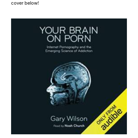
cover below!