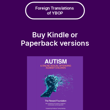
Foreign Translations 
of YBOP
Buy Kindle or
Paperback versions