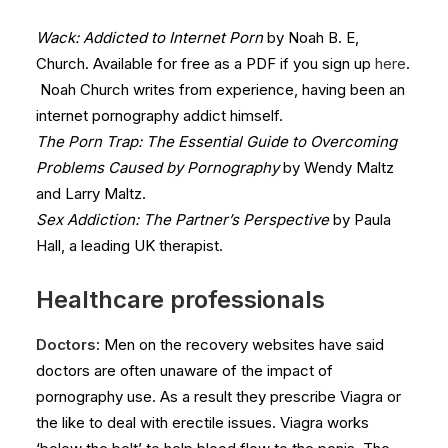
Wack: Addicted to Internet Porn
by Noah B. E,
Church. Available for free as a PDF if you sign up
here
.
Noah Church writes from experience, having been an
internet pornography addict himself.
The Porn Trap: The Essential Guide to Overcoming
Problems Caused by Pornography
by Wendy Maltz
and Larry Maltz.
Sex Addiction: The Partner’s Perspective
by Paula
Hall, a leading UK therapist.
Healthcare professionals
Doctors
: Men on the recovery websites have said
doctors are often unaware of the impact of
pornography use. As a result they prescribe Viagra or
the like to deal with erectile issues. Viagra works