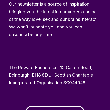
Our newsletter is a source of inspiration
bringing you the latest in our understanding
of the way love, sex and our brains interact.
We won’t inundate you and you can
unsubscribe any time
The Reward Foundation, 15 Calton Road,
Edinburgh, EH8 8DL : Scottish Charitable
Incorporated Organisation SC044948