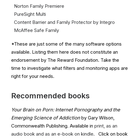
Norton
Family Premiere
PureSight
Multi
Content Barrier and
Family Protector by Integro
McAffee Safe Family
*These are just some of the many software options
available. Listing them here does not constitute an
endorsement by The Reward Foundation. Take the
time to investigate what filters and monitoring apps are
right for your needs.
Recommended books
Your Brain on Porn: Internet Pornography and the
Emerging Science of Addiction
by Gary Wilson,
Commonwealth Publishing. Available in
print, as an
audio book and as an e-book on kindle
. Click on book