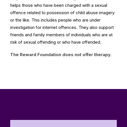
helps those who have been charged with a sexual
offence related to possession of child abuse imagery
or the like. This includes people who are under
investigation for internet offences. They also support
friends and family members of individuals who are at
risk of sexual offending or who have offended.
The Reward Foundation does not offer therapy.