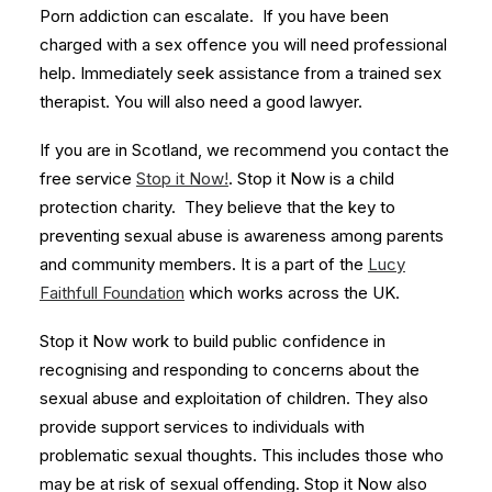
Porn addiction can escalate. If you have been
charged with a sex offence you will need professional
help. Immediately seek assistance from a trained sex
therapist. You will also need a good lawyer.
If you are in Scotland, we recommend you contact the
free service
Stop it Now!
. Stop it Now is a child
protection charity. They believe that the key to
preventing sexual abuse is awareness among parents
and community members. It is a part of the
Lucy
Faithfull Foundation
which works across the UK.
Stop it Now work to build public confidence in
recognising and responding to concerns about the
sexual abuse and exploitation of children. They also
provide support services to individuals with
problematic sexual thoughts. This includes those who
may be at risk of sexual offending. Stop it Now also