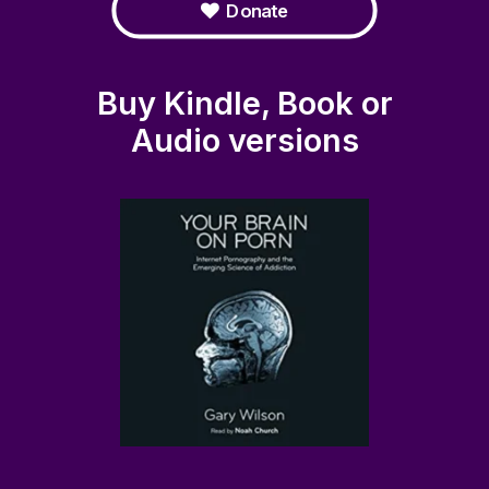
Donate
Buy Kindle, Book or
Audio versions