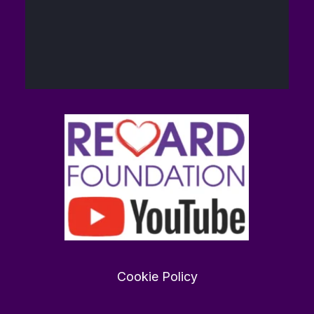
40
448
Twitter
The Reward
14
@brain_love_sex
·
Foundation (TRF)
Feb
Want to find love in 2026?
rewardfoundation.org
0
0
Twitter
Cookie Policy