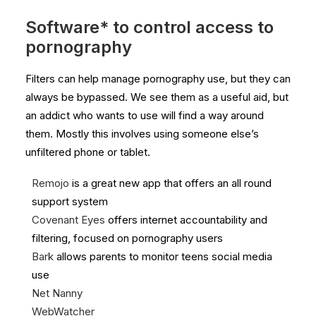
Software* to control access to
pornography
Filters can help manage pornography use, but they can
always be bypassed. We see them as a useful aid, but
an addict who wants to use will find a way around
them. Mostly this involves using someone else’s
unfiltered phone or tablet.
Remojo
is a great new app that offers an all round
support system
Covenant Eyes
offers internet accountability and
filtering, focused on pornography users
Bark
allows parents to monitor teens social media
use
Net
Nanny
WebWatcher