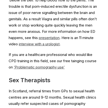
‘below the belt’ to help blood flow to the penis. The
trouble is that porn-induced erectile dysfunction is an
issue of poor nerve signalling between the brain and
genitals. As a result Viagra and similar pills often don’t
work or stop working quite quickly leaving the men
even more anxious. For more information on how ED
happens, see this
presentation
. Here is an 11 minute
video
interview with a urologist
.
If you are a healthcare professional who would like
CPD training in this field, see our free tainging course
on
‘Problematic pornography use’
Sex Therapists
In Scotland, referral times from GPs to sexual health
centres are around 9-12 months. Sexual health clinics
usually refer suspected cases of pornography