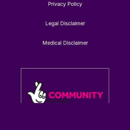
Privacy Policy
Victoria Dunckley MD
21 Jan
@drdunckley
·
Legal Disclaimer
1
0
Twitter
Medical Disclaimer
Load More