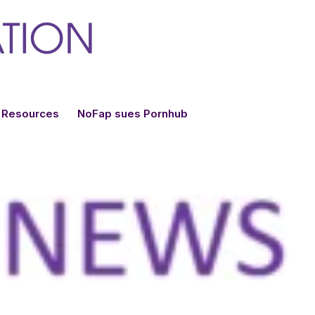
Resources
NoFap sues Pornhub