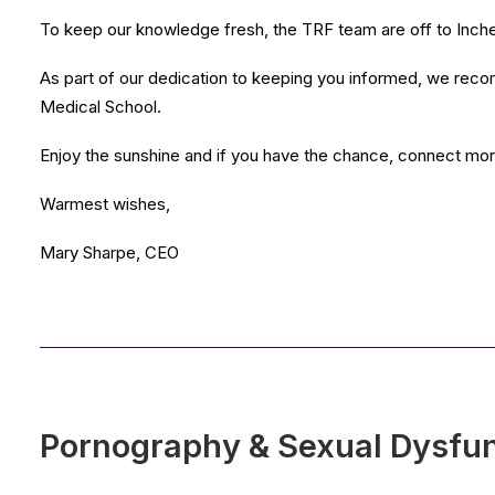
To keep our knowledge fresh, the TRF team are off to Incheo
As part of our dedication to keeping you informed, we reco
Medical School.
Enjoy the sunshine and if you have the chance, connect more o
Warmest wishes,
Mary Sharpe, CEO
Pornography & Sexual Dysfu