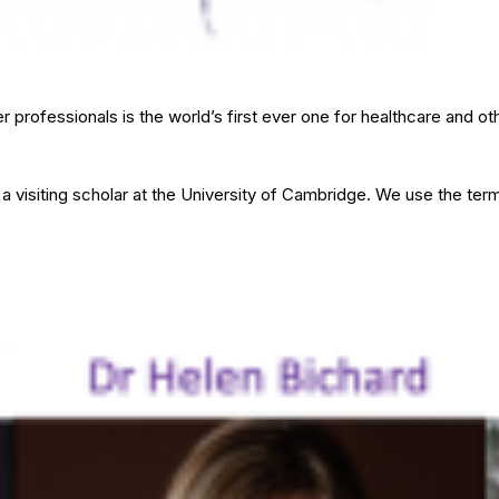
 professionals is the world’s first ever one for healthcare and o
 visiting scholar at the University of Cambridge. We use the ter