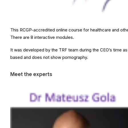
This RCGP-accredited online course for healthcare and other
There are 8 interactive modules.
It was developed by the TRF team during the CEO’s time as a
based and does not show pornography.
Meet the experts