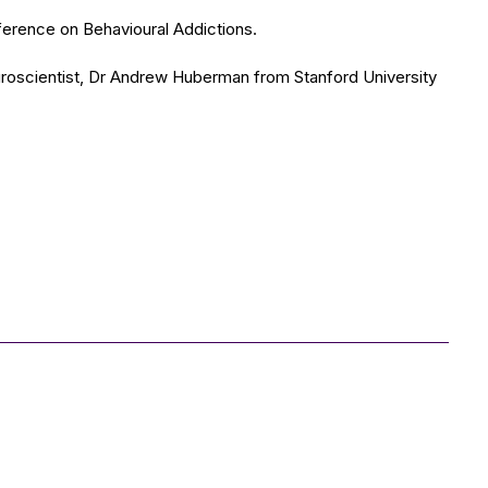
nference on Behavioural Addictions.
euroscientist, Dr Andrew Huberman from Stanford University