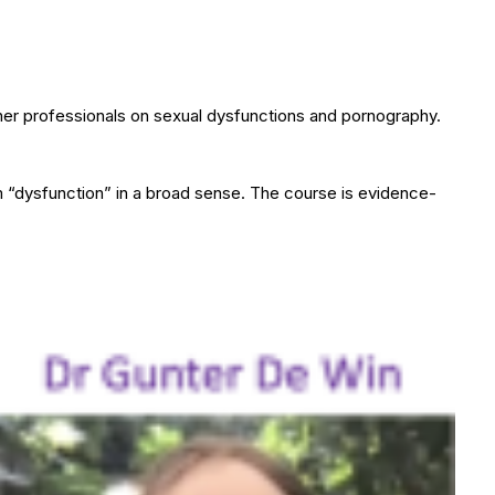
ther professionals on sexual dysfunctions and pornography.
m “dysfunction” in a broad sense. The course is evidence-