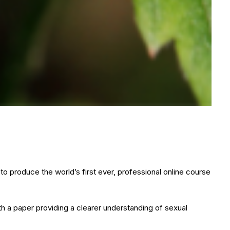
 produce the world’s first ever, professional online course
h a paper providing a clearer understanding of sexual