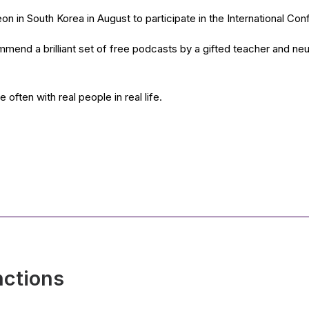
n in South Korea in August to participate in the International Co
mmend a brilliant set of free podcasts by a gifted teacher and n
ften with real people in real life.
nctions