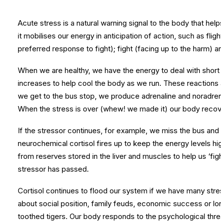
Acute stress is a natural warning signal to the body that he
it mobilises our energy in anticipation of action, such as flig
preferred response to fight); fight (facing up to the harm)
When we are healthy, we have the energy to deal with short te
increases to help cool the body as we run. These reactions 
we get to the bus stop, we produce adrenaline and noradrena
When the stress is over (whew! we made it) our body recove
If the stressor continues, for example, we miss the bus and 
neurochemical cortisol fires up to keep the energy levels hi
from reserves stored in the liver and muscles to help us ‘figh
stressor has passed.
Cortisol continues to flood our system if we have many stres
about social position, family feuds, economic success or lon
toothed tigers. Our body responds to the psychological thre