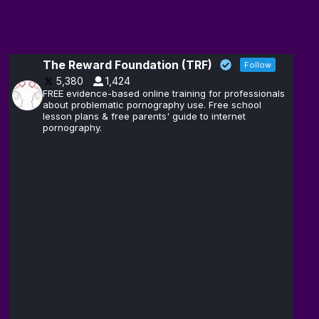
The Reward Foundation (TRF)
Follow
5,380
1,424
FREE evidence-based online training for professionals
about problematic pornography use. Free school
lesson plans & free parents' guide to internet
pornography.
The
14
Reward
Feb
@brain_love_sex
·
Foundation
(TRF)
Andrew D.
13
Huberman,
Feb
@hubermanlab
·
Ph.D.