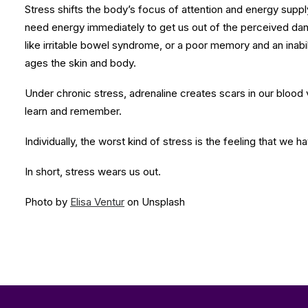
Stress shifts the body’s focus of attention and energy suppl
need energy immediately to get us out of the perceived dang
like irritable bowel syndrome, or a poor memory and an inab
ages the skin and body.
Under chronic stress, adrenaline creates scars in our blood 
learn and remember.
Individually, the worst kind of stress is the feeling that we 
In short, stress wears us out.
Photo by
Elisa Ventur
on Unsplash