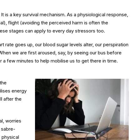
 It is a key survival mechanism. As a physiological response,
sal), flight (avoiding the perceived harm is often the
hese stages can apply to every day stressors too.
t rate goes up, our blood sugar levels alter, our perspiration
 When we are first aroused, say, by seeing our bus before
a few minutes to help mobilise us to get there in time.
 the
ilises energy
l after the
al, worries
r sabre-
 physical