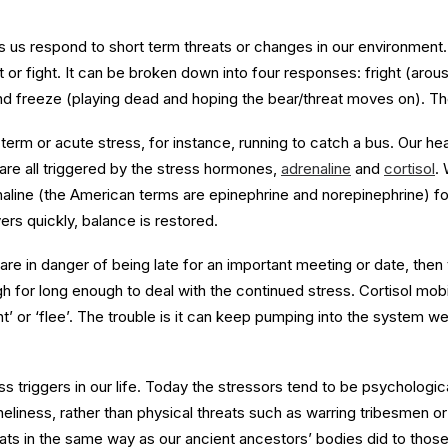
lps us respond to short term threats or changes in our environment.
ht or fight. It can be broken down into four responses: fright (arou
 and freeze (playing dead and hoping the bear/threat moves on). T
rm or acute stress, for instance, running to catch a bus. Our hear
are all triggered by the stress hormones,
adrenaline
and
cortisol
.
line (the American terms are epinephrine and norepinephrine) for 
rs quickly, balance is restored.
are in danger of being late for an important meeting or date, then
gh for long enough to deal with the continued stress. Cortisol mob
t’ or ‘flee’. The trouble is it can keep pumping into the system wel
s triggers in our life. Today the stressors tend to be psychologic
eliness, rather than physical threats such as warring tribesmen o
ats in the same way as our ancient ancestors’ bodies did to those