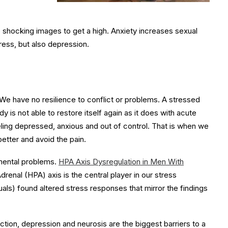
 shocking images to get a high. Anxiety increases sexual
tress, but also depression.
e have no resilience to conflict or problems. A stressed
y is not able to restore itself again as it does with acute
ing depressed, anxious and out of control. That is when we
better and avoid the pain.
 mental problems.
HPA Axis Dysregulation in Men With
nal (HPA) axis is the central player in our stress
als) found altered stress responses that mirror the findings
iction, depression and neurosis are the biggest barriers to a