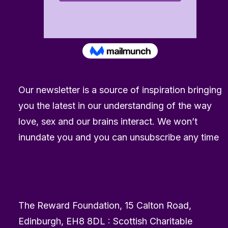
Our newsletter is a source of inspiration bringing
you the latest in our understanding of the way
love, sex and our brains interact. We won’t
inundate you and you can unsubscribe any time
The Reward Foundation, 15 Calton Road,
Edinburgh, EH8 8DL : Scottish Charitable