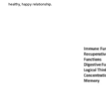
healthy, happy relationship.