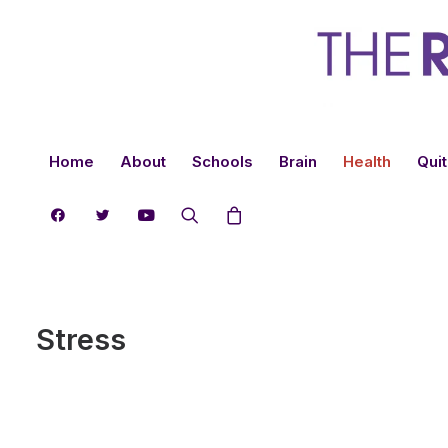
Home
About
Schools
Brain
Health
Quit
Stress