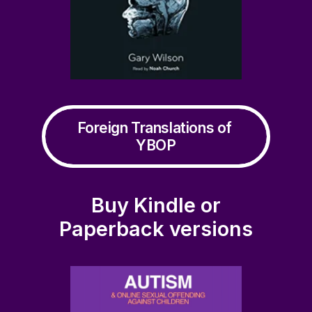
Foreign Translations of 
YBOP
Buy Kindle or
Paperback versions