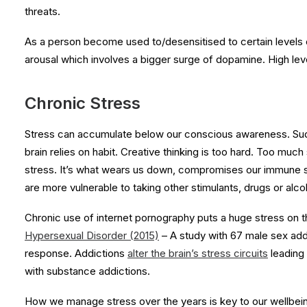
threats.
As a person become used to/desensitised to certain levels 
arousal which involves a bigger surge of dopamine. High level
Chronic Stress
Stress can accumulate below our conscious awareness. Sudd
brain relies on habit. Creative thinking is too hard. Too much
stress. It’s what wears us down, compromises our immune s
are more vulnerable to taking other stimulants, drugs or alco
Chronic use of internet pornography puts a huge stress on t
Hypersexual Disorder (2015)
– A study with 67 male sex add
response. Addictions
alter the brain’s stress circuits
leading 
with substance addictions.
How we manage stress over the years is key to our wellbein