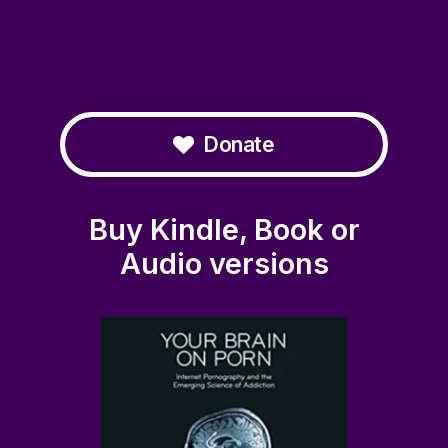
Donate
Buy Kindle, Book or
Audio versions