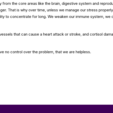
y from the core areas like the brain, digestive system and reprod
er. That is why over time, unless we manage our stress properly, 
ility to concentrate for long. We weaken our immune system, we ca
vessels that can cause a heart attack or stroke, and cortisol damag
have no control over the problem, that we are helpless.