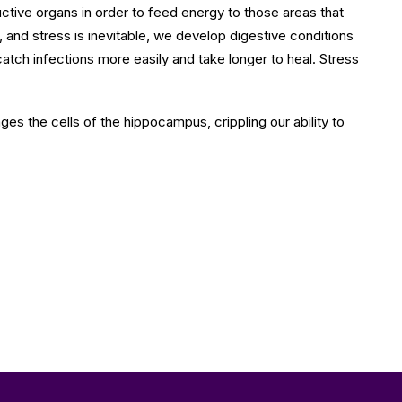
uctive organs in order to feed energy to those areas that
and stress is inevitable, we develop digestive conditions
tch infections more easily and take longer to heal. Stress
es the cells of the hippocampus, crippling our ability to