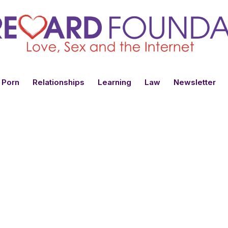
 Porn
Relationships
Learning
Law
Newsletter