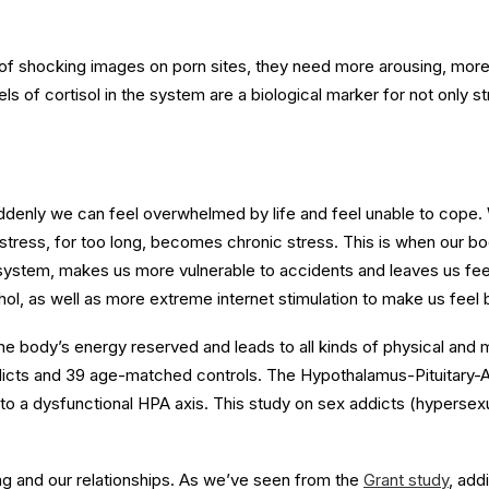
of shocking images on porn sites, they need more arousing, more
s of cortisol in the system are a biological marker for not only s
enly we can feel overwhelmed by life and feel unable to cope. W
 stress, for too long, becomes chronic stress. This is when our bod
ystem, makes us more vulnerable to accidents and leaves us feel
hol, as well as more extreme internet stimulation to make us feel 
he body’s energy reserved and leads to all kinds of physical and
icts and 39 age-matched controls. The Hypothalamus-Pituitary-Adre
to a dysfunctional HPA axis. This study on sex addicts (hypersexu
g and our relationships. As we’ve seen from the
Grant study
, add