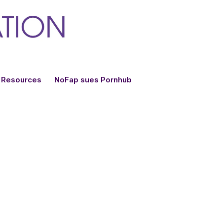
Resources
NoFap sues Pornhub