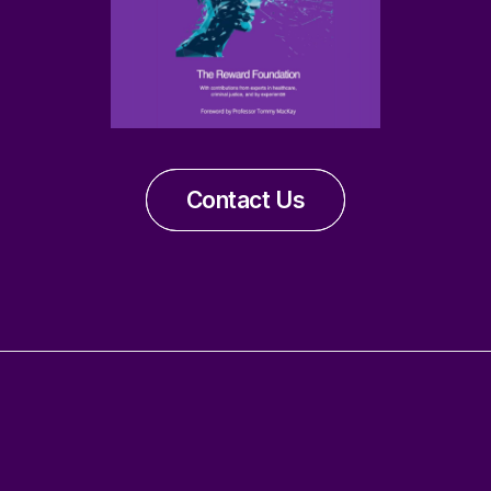
Contact Us