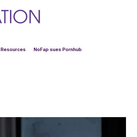
Resources
NoFap sues Pornhub