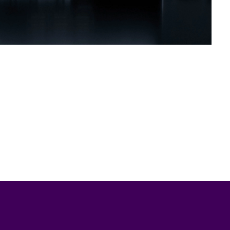
 porn industry