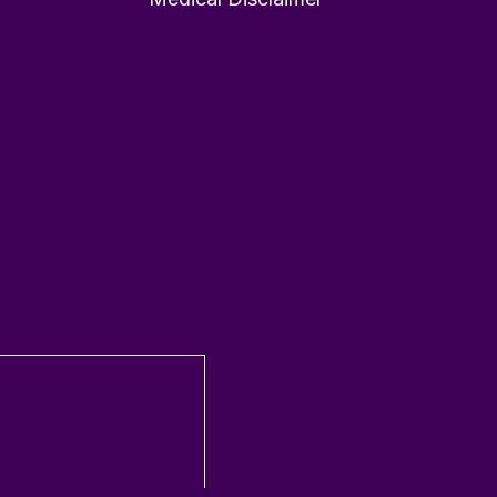
Twitter
40
448
Victoria
21
Dunckley
Jan
@drdunckley
·
MD