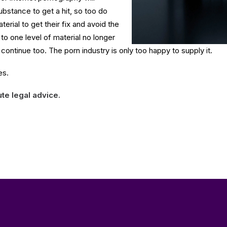
bstance to get a hit, so too do
erial to get their fix and avoid the
 to one level of material no longer
ontinue too. The porn industry is only too happy to supply it.
The
es.
ute legal advice.