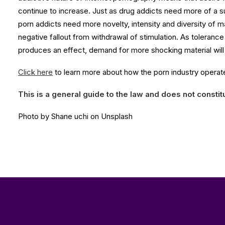
continue to increase. Just as drug addicts need more of a su
porn addicts need more novelty, intensity and diversity of mat
negative fallout from withdrawal of stimulation. As tolerance
produces an effect, demand for more shocking material will c
Click here
to learn more about how the porn industry operat
This is a general guide to the law and does not constit
Photo by Shane uchi on Unsplash