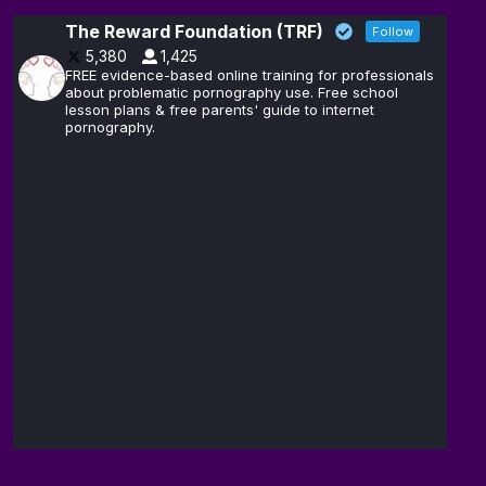
The Reward Foundation (TRF)
Follow
5,380
1,425
FREE evidence-based online training for professionals
about problematic pornography use. Free school
lesson plans & free parents' guide to internet
pornography.
The
14
Reward
Feb
@brain_love_sex
·
Foundation
(TRF)
Andrew D.
13
Huberman,
Feb
@hubermanlab
·
Ph.D.