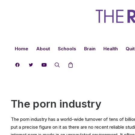
Home
About
Schools
Brain
Health
Quit
The porn industry
The porn industry has a world-wide turnover of tens of billions
put a precise figure on it as there are no recent reliable studi
internet porn is made in an unregulated environment. It often