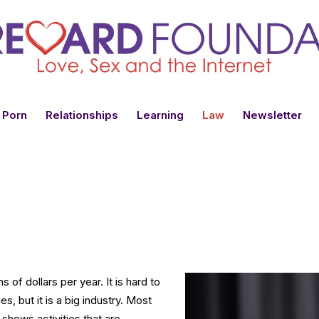
 Porn
Relationships
Learning
Law
Newsletter
 of dollars per year. It is hard to
es, but it is a big industry. Most
 shows activities that are