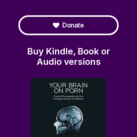
Donate
Buy Kindle, Book or
Audio versions