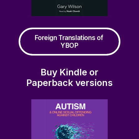
Foreign Translations of 
YBOP
Buy Kindle or
Paperback versions