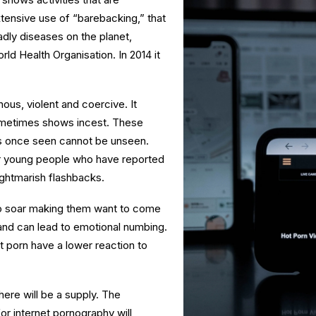
xtensive use of “barebacking,” that
adly diseases on the planet,
rld Health Organisation. In 2014 it
us, violent and coercive. It
sometimes shows incest. These
es once seen cannot be unseen.
l for young people who have reported
ightmarish flashbacks.
 to soar making them want to come
 and can lead to emotional numbing.
 porn have a lower reaction to
ere will be a supply. The
or internet pornography will