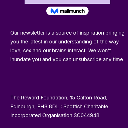
Our newsletter is a source of inspiration bringing
you the latest in our understanding of the way
love, sex and our brains interact. We won’t
inundate you and you can unsubscribe any time
The Reward Foundation, 15 Calton Road,
Edinburgh, EH8 8DL : Scottish Charitable
Incorporated Organisation SC044948