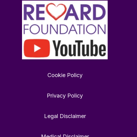
Want
to
find
Cookie Policy
love
in
2026?
Privacy Policy
rewardfoundation.org
Twitter
0
0
Legal Disclaimer
Medical Disclaimer