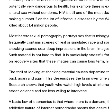
potentially very dangerous to health. For example there is e
is, anal sex without condoms. HIV is still one of the most de
ranking number 2 on the list of infectious diseases by the Wo
killed about 1.4 million people.
Most heterosexual pornography portrays sex that is misogyno
frequently contains scenes of real or simulated rape and 
shocking scenes sear deep impressions in the brain. Imag
Such material is not hard to find. It is particularly stressfu
on recovery sites that these images can cause long term, n
The thrill of looking at shocking material causes dopamine
back again and again. This desensitises the brain over time
Research shows that youth who watch high levels of internet
street violence and are less willing to intervene.
A basic law of economics is that where there is a demand, th
addictive nature of internet pornography means that desire f