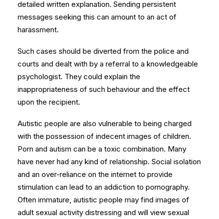
detailed written explanation. Sending persistent
messages seeking this can amount to an act of
harassment.
Such cases should be diverted from the police and
courts and dealt with by a referral to a knowledgeable
psychologist. They could explain the
inappropriateness of such behaviour and the effect
upon the recipient.
Autistic people are also vulnerable to being charged
with the possession of indecent images of children.
Porn and autism can be a toxic combination. Many
have never had any kind of relationship. Social isolation
and an over-reliance on the internet to provide
stimulation can lead to an addiction to pornography.
Often immature, autistic people may find images of
adult sexual activity distressing and will view sexual