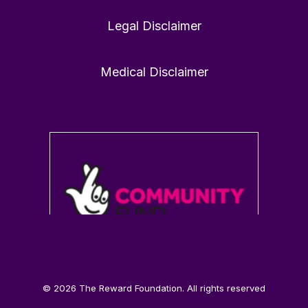
Legal Disclaimer
1
0
Twitter
Medical Disclaimer
Load More
© 2026 The Reward Foundation. All rights reserved