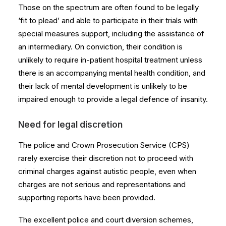
Those on the spectrum are often found to be legally
‘fit to plead’ and able to participate in their trials with
special measures support, including the assistance of
an intermediary. On conviction, their condition is
unlikely to require in-patient hospital treatment unless
there is an accompanying mental health condition, and
their lack of mental development is unlikely to be
impaired enough to provide a legal defence of insanity.
Need for legal discretion
The police and Crown Prosecution Service (CPS)
rarely exercise their discretion not to proceed with
criminal charges against autistic people, even when
charges are not serious and representations and
supporting reports have been provided.
The excellent police and court diversion schemes,