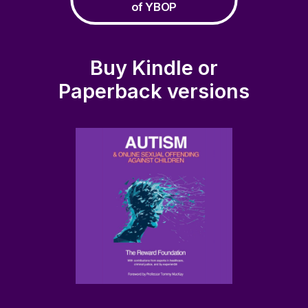
of YBOP
Buy Kindle or
Paperback versions