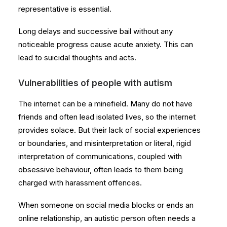
representative is essential.
Long delays and successive bail without any
noticeable progress cause acute anxiety. This can
lead to suicidal thoughts and acts.
Vulnerabilities of people with autism
The internet can be a minefield. Many do not have
friends and often lead isolated lives, so the internet
provides solace. But their lack of social experiences
or boundaries, and misinterpretation or literal, rigid
interpretation of communications, coupled with
obsessive behaviour, often leads to them being
charged with harassment offences.
When someone on social media blocks or ends an
online relationship, an autistic person often needs a