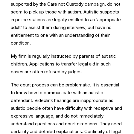
supported by the Care not Custody campaign, do not
seem to pick up those with autism. Autistic suspects
in police stations are legally entitled to an ‘appropriate
adult’ to assist them during interview, but have no
entitlement to one with an understanding of their
condition.
My firm is regularly instructed by parents of autistic
children. Applications to transfer legal aid in such
cases are often refused by judges.
The court process can be problematic. It is essential
to know how to communicate with an autistic
defendant. Videolink hearings are inappropriate as
autistic people often have difficulty with receptive and
expressive language, and do not immediately
understand questions and court directions. They need
certainty and detailed explanations. Continuity of legal