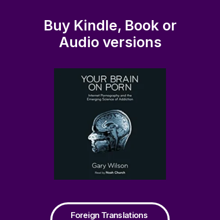
Buy Kindle, Book or
Audio versions
Foreign Translations 