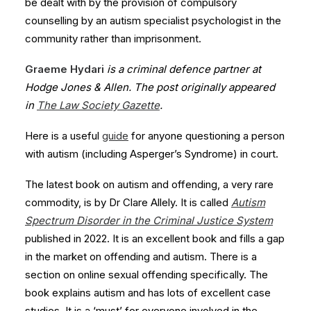
be dealt with by the provision of compulsory
counselling by an autism specialist psychologist in the
community rather than imprisonment.
Graeme Hydari
is a criminal defence partner at
Hodge Jones & Allen. The post originally appeared
in
The Law Society Gazette
.
Here is a useful
guide
for anyone questioning a person
with autism (including Asperger’s Syndrome) in court.
The latest book on autism and offending, a very rare
commodity, is by Dr Clare Allely. It is called
Autism
Spectrum Disorder in the Criminal Justice System
published in 2022. It is an excellent book and fills a gap
in the market on offending and autism. There is a
section on online sexual offending specifically. The
book explains autism and has lots of excellent case
studies. It is a ‘must’ for everyone involved in the