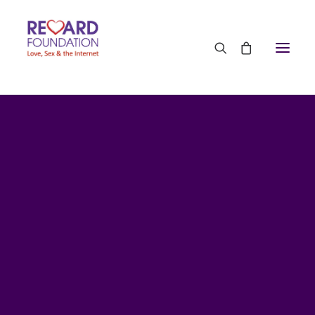
10th July 2018
•
7 Minutes
Porn & Autism