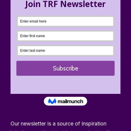
Our newsletter is a source of inspiration