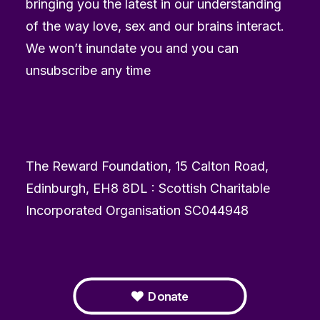
bringing you the latest in our understanding
of the way love, sex and our brains interact.
We won’t inundate you and you can
unsubscribe any time
The Reward Foundation, 15 Calton Road,
Edinburgh, EH8 8DL : Scottish Charitable
Incorporated Organisation SC044948
Donate