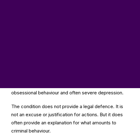
Here too is a blog post from
Graeme Hydari
at the
law firm
Hodge Jones & Allen
. It looks at the way
people are being let down by our criminal justice
system in the UK when porn and autism are involved.
Despite receiving guidance, many of the judiciary and
magistracy do not have a basic understanding of
autism spectrum disorder, which is a developmental
condition that cannot be treated or improved by
medication. It is usually accompanied by common
traits such as social anxiety leading to isolation,
obsessional behaviour and often severe depression.
The condition does not provide a legal defence. It is
not an excuse or justification for actions. But it does
often provide an explanation for what amounts to
criminal behaviour.