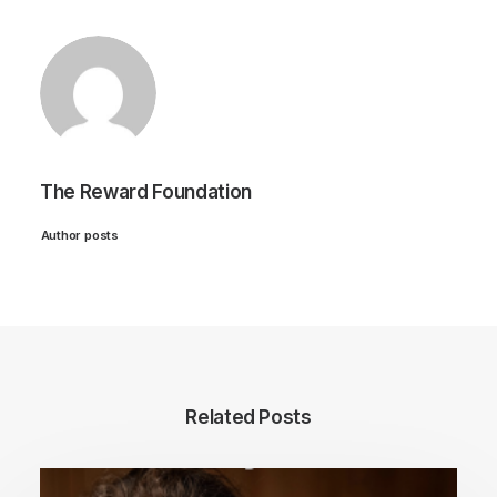
The Reward Foundation
Author posts
Related Posts