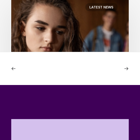
LATEST NEWS
23rd July 2026
“Is Visa in trouble?” How it supports
the porn industry
by The Reward Foundation