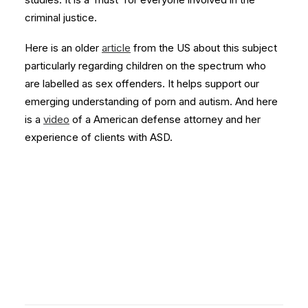
criminal justice.
Here is an older
article
from the US about this subject
particularly regarding children on the spectrum who
are labelled as sex offenders. It helps support our
emerging understanding of porn and autism. And here
is a
video
of a American defense attorney and her
experience of clients with ASD.