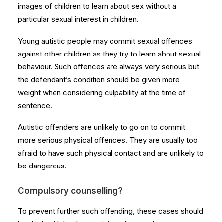
images of children to learn about sex without a
particular sexual interest in children.
Young autistic people may commit sexual offences
against other children as they try to learn about sexual
behaviour. Such offences are always very serious but
the defendant’s condition should be given more
weight when considering culpability at the time of
sentence.
Autistic offenders are unlikely to go on to commit
more serious physical offences. They are usually too
afraid to have such physical contact and are unlikely to
be dangerous.
Compulsory counselling?
To prevent further such offending, these cases should