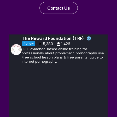
Contact Us
The Reward Foundation (TRF)
5,380
1,426
Follow
FREE evidence-based online training for
professionals about problematic pornography use.
Free school lesson plans & free parents' guide to
internet pornography.
Andrew D.
13
@hubermanlab
·
Huberman, Ph.D.
Feb