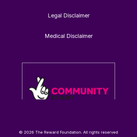
Legal Disclaimer
1
0
Twitter
Medical Disclaimer
Load More
© 2026 The Reward Foundation. All rights reserved