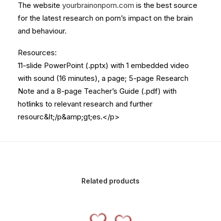
The website
yourbrainonporn.com
is the best source
for the latest research on porn’s impact on the brain
and behaviour.
Resources:
11-slide PowerPoint (.pptx) with 1 embedded video
with sound (16 minutes), a page; 5-page Research
Note and a 8-page Teacher’s Guide (.pdf) with
hotlinks to relevant research and further
resourc&lt;/p&amp;gt;es.</p>
Related products