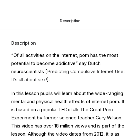
quantity
Description
Description
“Of all activities on the internet, porn has the most
potential to become addictive” say Dutch
neuroscientists [
Predicting Compulsive Internet Use:
It’s all about sex!
].
In this lesson pupils will learn about the wide-ranging
mental and physical health effects of internet porn. It
is based on a popular TEDx talk The Great Porn
Experiment by former science teacher Gary Wilson.
This video has over 18 million views and is part of the
lesson. Although the video dates from 2012, it is as