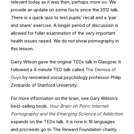
relevant today as it was then, perhaps more so. We
provide an update on some facts since the 2012 talk.
There is a quick quiz to test pupils’ recall and a ‘pair
and share’ exercise. A longer period of discussion is
allowed for fuller examination of the very important
health issues raised. We do not show pornography in
this lesson.
Garry Wilson gave the original TEDx talk in Glasgow. It
followed a 4-minute TED talk called
The Demise of
Guys
by renowned social psychology professor Philip
Zimbardo of Stanford University.
For more information on the brain, see Gary Wilson’s
best-selling book.
Your Brain on Porn: Internet
Pornography and the Emerging Science of Addiction
expands on the TEDx talk. It is now in 18 languages
and proceeds go to The Reward Foundation charity.