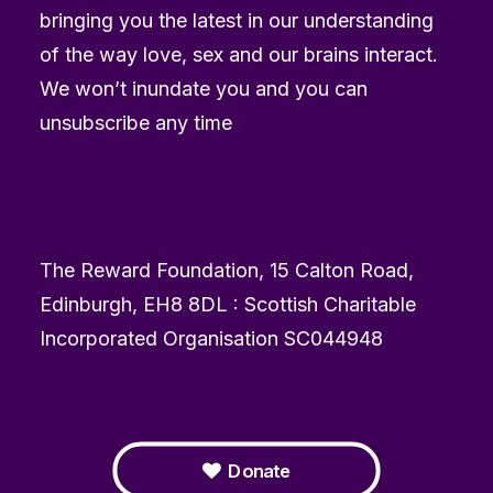
bringing you the latest in our understanding
of the way love, sex and our brains interact.
We won’t inundate you and you can
unsubscribe any time
The Reward Foundation, 15 Calton Road,
Edinburgh, EH8 8DL : Scottish Charitable
Incorporated Organisation SC044948
Donate