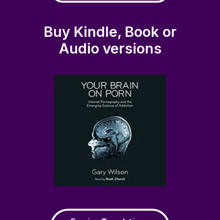
Buy Kindle, Book or
Audio versions