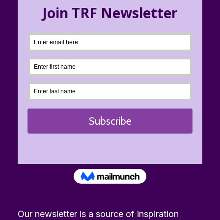
Our newsletter is a source of inspiration