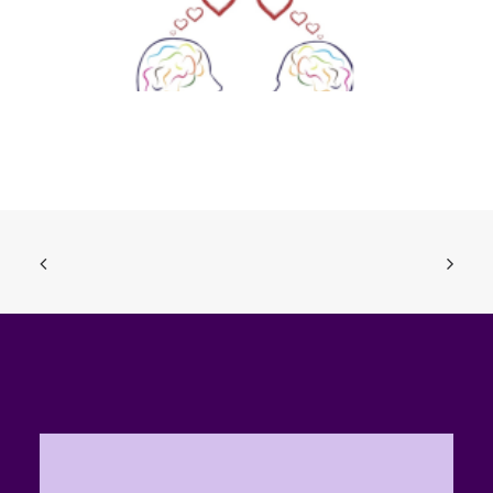
Sexting, Nudies, the Law and You (Ages 14-18)
ADD TO BASKET
£
0.00