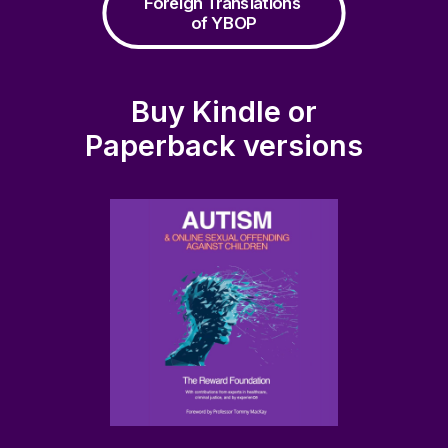
Foreign Translations 
of YBOP
Buy Kindle or
Paperback versions