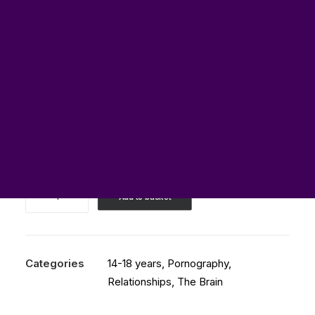
£
0.00
Best
Add to basket
TEDx
Talk
about
Porn
Categories
14-18 years
,
Pornography
,
and
Relationships
,
The Brain
the
Brain