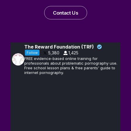
Contact Us
The Reward Foundation (TRF)
5,380
1,425
Follow
FREE evidence-based online training for
professionals about problematic pornography use.
Free school lesson plans & free parents' guide to
internet pornography.
Andrew D.
13
@hubermanlab
·
Huberman, Ph.D.
Feb