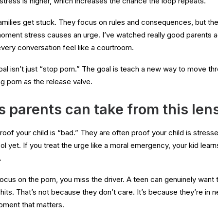
stress is higher, which increases the chance the loop repeats.
families get stuck. They focus on rules and consequences, but the 
moment stress causes an urge. I’ve watched really good parents ac
ery conversation feel like a courtroom.
goal isn’t just “stop porn.” The goal is teach a new way to move th
g porn as the release valve.
 parents can take from this len
proof your child is “bad.” They are often proof your child is stres
ool yet. If you treat the urge like a moral emergency, your kid learns
.
ocus on the porn, you miss the driver. A teen can genuinely want to
hits. That’s not because they don’t care. It’s because they’re in 
moment that matters.