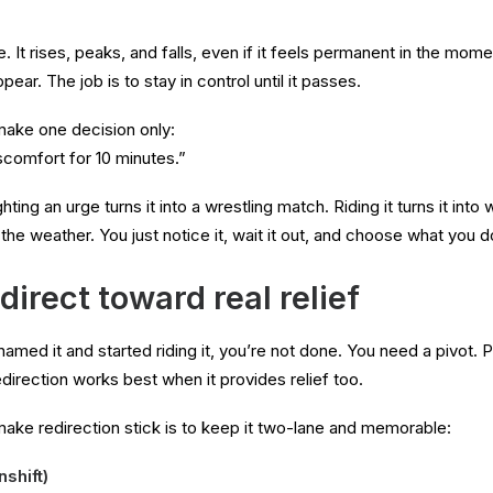
e. It rises, peaks, and falls, even if it feels permanent in the mome
ar. The job is to stay in control until it passes.
make one decision only:
iscomfort for 10 minutes.”
ting an urge turns it into a wrestling match. Riding it turns it into
 the weather. You just notice it, wait it out, and choose what you d
direct toward real relief
amed it and started riding it, you’re not done. You need a pivot. 
redirection works best when it provides relief too.
ake redirection stick is to keep it two-lane and memorable:
shift)