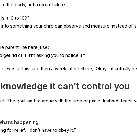
rom the body, not a moral failure.
s it, 0 to 10?”
e into something your child can observe and measure, instead of 
e parent line here, use:
 get rid of it. I’m asking you to notice it.”
eir eyes at this, and then a week later tell me, ‘Okay… it actually he
knowledge it can’t control you
 part. The goal isn’t to argue with the urge or panic. Instead, teach 
what’s happening:
ng for relief. I don’t have to obey it.”