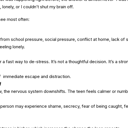
lonely, or I couldn’t shut my brain off.
 see most often:
rom school pressure, social pressure, conflict at home, lack of s
eling lonely.
 a fast way to de-stress. It’s not a thoughtful decision. It’s a stro
of immediate escape and distraction.
f
w, the nervous system downshifts. The teen feels calmer or numb
a person may experience shame, secrecy, fear of being caught, fe