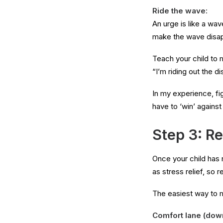
Ride the wave:
An urge is like a wav
make the wave disappe
Teach your child to 
“I’m riding out the d
In my experience, figh
have to ‘win’ against
Step 3: Re
Once your child has n
as stress relief, so 
The easiest way to m
Comfort lane (down