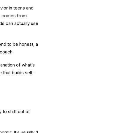
vior in teens and
It comes from
ids can actually use
And to be honest, a
 coach.
lanation of what’s
 that builds self-
 to shift out of
ny.’ It’s usually ‘I