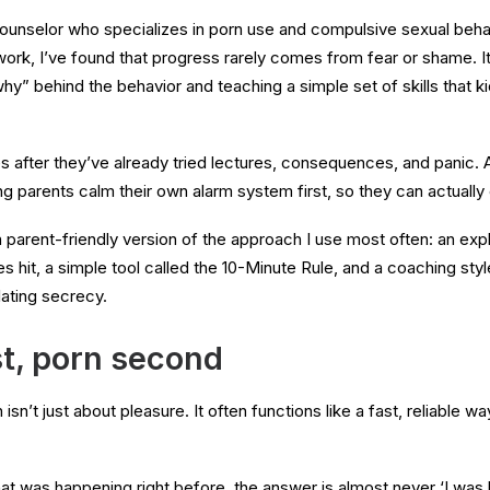
counselor who specializes in porn use and compulsive sexual beha
work, I’ve found that progress rarely comes from fear or shame. 
hy” behind the behavior and teaching a simple set of skills that k
ies after they’ve already tried lectures, consequences, and panic. 
ing parents calm their own alarm system first, so they can actually
 a parent-friendly version of the approach I use most often: an exp
hit, a simple tool called the 10-Minute Rule, and a coaching style
lating secrecy.
st, porn second
sn’t just about pleasure. It often functions like a fast, reliable way
 was happening right before, the answer is almost never ‘I was hor