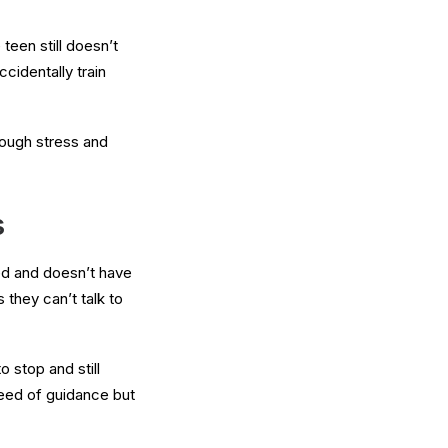
teen still doesn’t
cidentally train
rough stress and
s
sed and doesn’t have
 they can’t talk to
 stop and still
need of guidance but