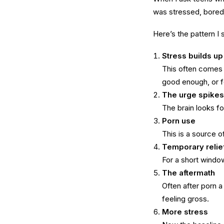
was stressed, bored, 
Here’s the pattern I
Stress builds up
This often comes f
good enough, or fe
The urge spikes
The brain looks for
Porn use
This is a source 
Temporary relie
For a short windo
The aftermath
Often after porn 
feeling gross.
More stress