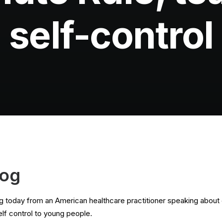
self-control
log
 today from an American healthcare practitioner speaking about 
elf control to young people.