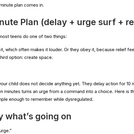
minute plan comes in.
ute Plan (delay + urge surf + re
most teens do one of two things:
it, which often makes it louder. Or they obey it, because relief fe
third option: create space.
your child does not decide anything yet. They delay action for 10 
 minutes turns an urge from a command into a choice. Here is th
imple enough to remember while dysregulated.
y what’s going on
urge.”