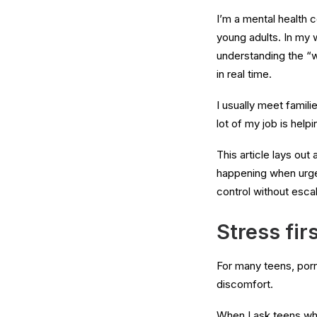
I’m a mental health 
young adults. In my 
understanding the “w
in real time.
I usually meet famil
lot of my job is help
This article lays out
happening when urges 
control without esca
Stress fir
For many teens, porn i
discomfort.
When I ask teens what