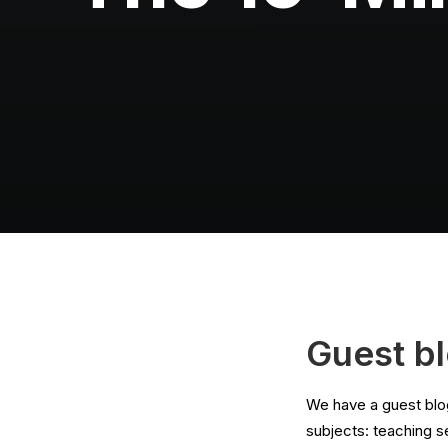
Guest b
We have a guest blog
subjects: teaching s