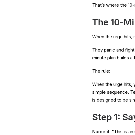
That’s where the 10-
The 10-Min
When the urge hits, 
They panic and fight 
minute plan builds a 
The rule:
When the urge hits, 
simple sequence. Ten
is designed to be s
Step 1: Sa
Name it:
“This is an 