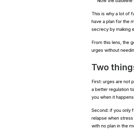
Now the baseline 
This is why a lot of 
have a plan for the 
secrecy by making ev
From this lens, the 
urges without needin
Two things
First: urges are not 
a better regulation t
you when it happens
Second: if you only f
relapse when stress 
with no plan in the 