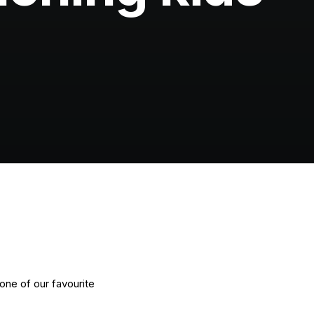
one of our favourite