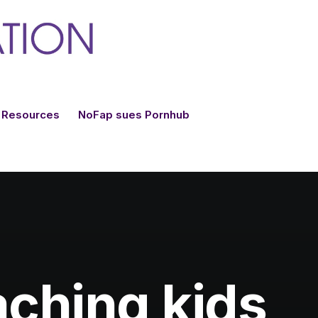
Resources
NoFap sues Pornhub
aching kids