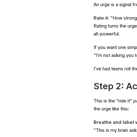
An urge is a signal f
Rate it:
“How strong i
Rating turns the urg
all-powerful.
If you want one simpl
“I’m not asking you to
I’ve had teens roll th
Step 2: Ac
This is the “ride it”
the urge like this:
Breathe and label 
“This is my brain aski