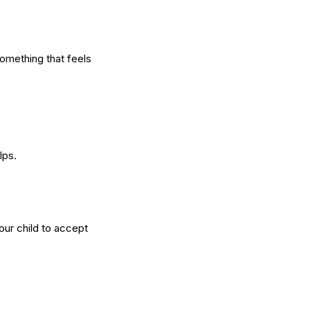
something that feels
lps.
your child to accept