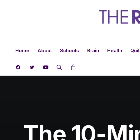
Home
About
Schools
Brain
Health
Quit
The 10-Min