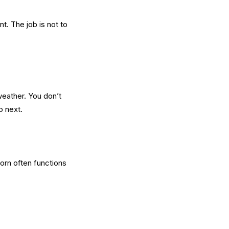
nt. The job is not to
 weather. You don’t
o next.
Porn often functions