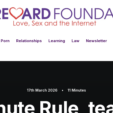
 Porn
Relationships
Learning
Law
Newsletter
17th March 2026
•
11 Minutes
ute Rule, te