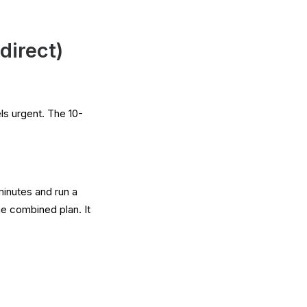
direct)
els urgent. The 10-
minutes and run a
e combined plan. It