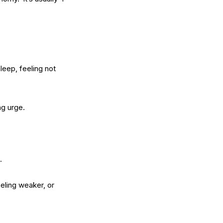
leep, feeling not
ng urge.
.
eling weaker, or