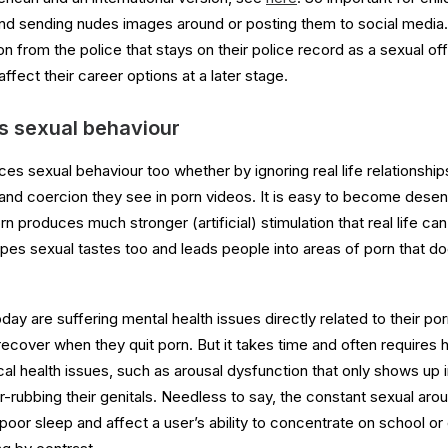
und sending nudes images around or posting them to social media. I
on from the police that stays on their police record as a sexual of
affect their career options at a later stage.
s sexual behaviour
ces sexual behaviour too whether by ignoring real life relationshi
and coercion they see in porn videos. It is easy to become desensi
 produces much stronger (artificial) stimulation that real life can
pes sexual tastes too and leads people into areas of porn that do
day are suffering mental health issues directly related to their p
ecover when they quit porn. But it takes time and often requires h
l health issues, such as arousal dysfunction that only shows up in
r-rubbing their genitals. Needless to say, the constant sexual aro
 poor sleep and affect a user’s ability to concentrate on school or