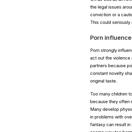
the legal issues aro
conviction or a cauti
This could seriously 
Porn influence
Porn strongly influen
act out the violence 
partners because porn
constant novelty sha
original taste.
Too many children to
because they often r
Many develop physica
in problems with ove
fantasy can result in