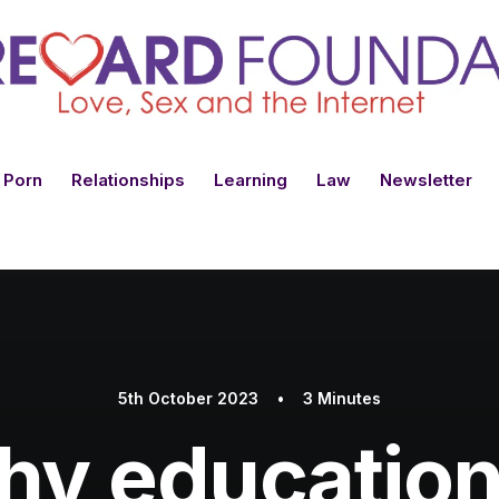
 Porn
Relationships
Learning
Law
Newsletter
5th October 2023
•
3 Minutes
y education