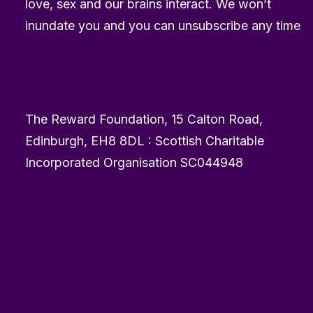
love, sex and our brains interact. We won’t
inundate you and you can unsubscribe any time
The Reward Foundation, 15 Calton Road,
Edinburgh, EH8 8DL : Scottish Charitable
Incorporated Organisation SC044948