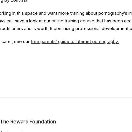
g by contrast.
working in this space and want more training about pornography’s 
ysical, have a look at our
online training course
that has been acc
ractitioners and is worth 6 continuing professional development p
r carer, see our
free parents’ guide to internet pornography.
The Reward Foundation