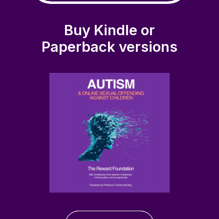
Buy Kindle or
Paperback versions