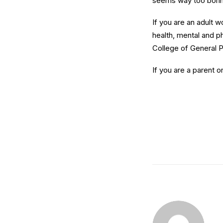
seems way too borin
If you are an adult 
health, mental and ph
College of General P
If you are a parent o