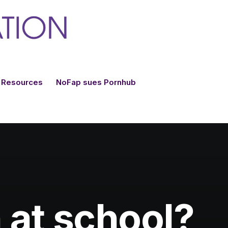
Resources
NoFap sues Pornhub
 at school?