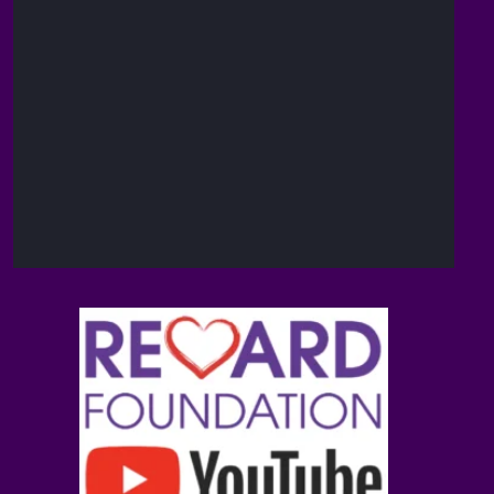
The
14
Reward
Feb
@brain_love_sex
·
Foundation
(TRF)
Andrew D.
13
Huberman,
Feb
@hubermanlab
·
Ph.D.