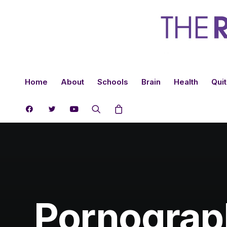
Home
About
Schools
Brain
Health
Quit
Pornograph