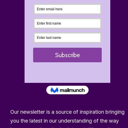
23rd July 2026
“Is Visa in trouble?” How it supports the porn 
Our newsletter is a source of inspiration bringing
by The Reward Foundation
you the latest in our understanding of the way