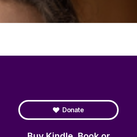
Donate
Buy Kindle, Book or