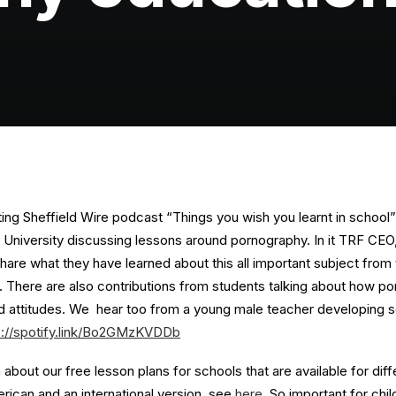
sting Sheffield Wire podcast “Things you wish you learnt in school” 
d University discussing lessons around pornography. In it TRF CE
share what they have learned about this all important subject from
s. There are also contributions from students talking about how p
and attitudes. We hear too from a young male teacher developing s
s://spotify.link/Bo2GMzKVDDb
about our free lesson plans for schools that are available for diff
rican and an international version, see
here
. So important for chi