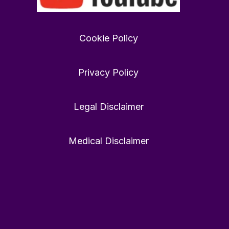
Want
to
find
Cookie Policy
love
in
2026?
Privacy Policy
rewardfoundation.org
Twitter
0
0
Legal Disclaimer
Medical Disclaimer
Twitter
40
448