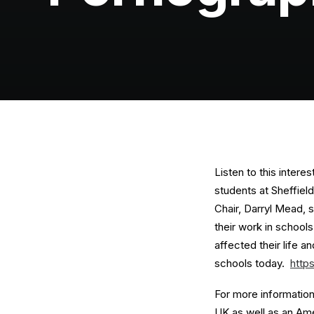
Listen to this intere
students at Sheffiel
Chair, Darryl Mead, 
their work in school
affected their life 
schools today.
http
For more information 
UK as well as an Ame