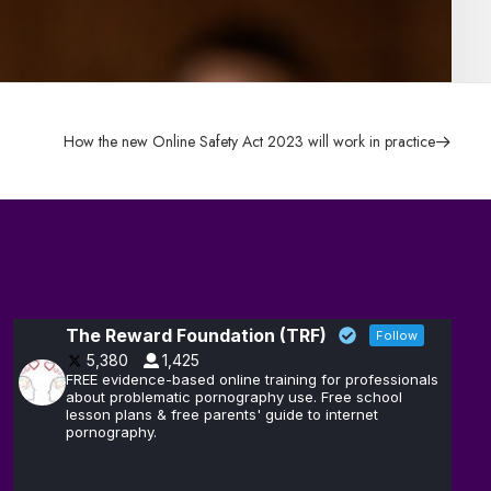
How the new Online Safety Act 2023 will work in practice
The Reward Foundation (TRF)
Follow
5,380
1,425
FREE evidence-based online training for professionals
about problematic pornography use. Free school
lesson plans & free parents' guide to internet
pornography.