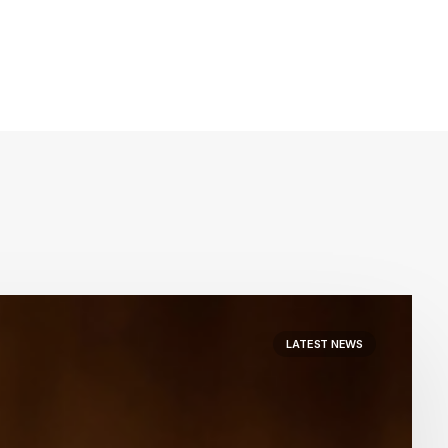
LATEST NEWS