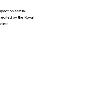
impact on sexual
redited by the Royal
oints.