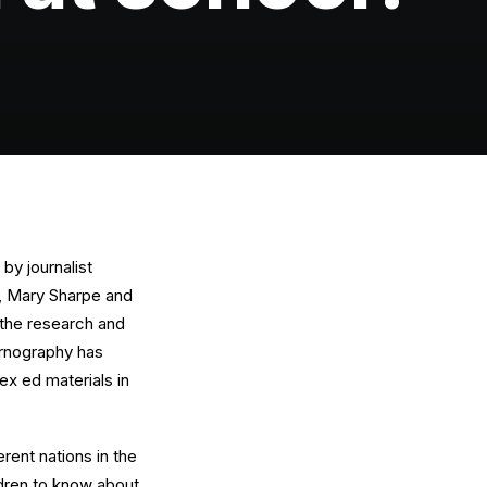
by journalist
O, Mary Sharpe and
 the research and
ornography has
ex ed materials in
erent nations in the
ldren to know about