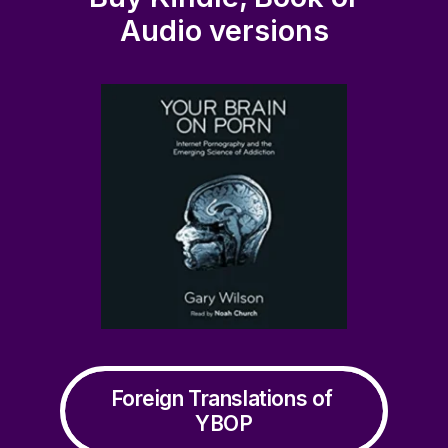
Audio versions
industry
Foreign Translations of 
YBOP