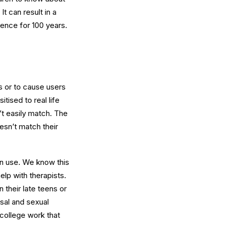
t can result in a
fence for 100 years.
ps or to cause users
tised to real life
’t easily match. The
esn’t match their
orn use. We know this
elp with therapists.
 their late teens or
usal and sexual
 college work that