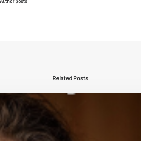
Author posts
Related Posts