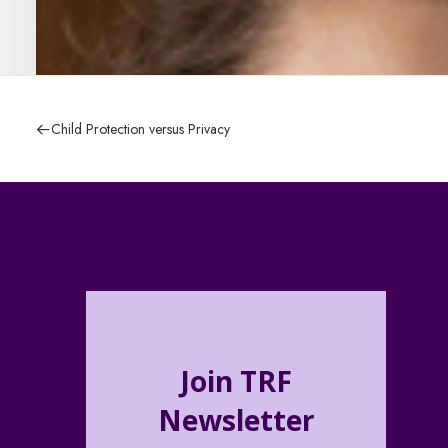
Child Protection versus Privacy