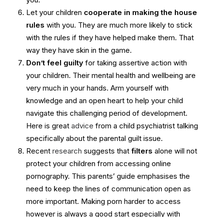
Let your children
cooperate in making the house
rules
with you. They are much more likely to stick
with the rules if they have helped make them. That
way they have skin in the game.
Don’t feel guilty
for taking assertive action with
your children. Their mental health and wellbeing are
very much in your hands. Arm yourself with
knowledge and an open heart to help your child
navigate this challenging period of development.
Here is great
advice
from a child psychiatrist talking
specifically about the parental guilt issue.
Recent
research
suggests that
filters
alone will not
protect your children from accessing online
pornography. This parents’ guide emphasises the
need to keep the lines of communication open as
more important. Making porn harder to access
however is always a good start especially with