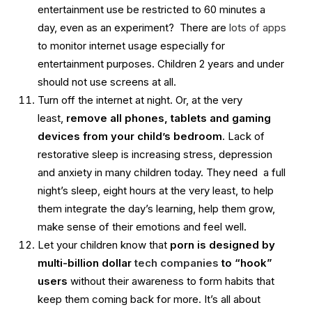
entertainment use be restricted to 60 minutes a
day, even as an experiment? There are
lots of apps
to monitor internet usage especially for
entertainment purposes. Children 2 years and under
should not use screens at all.
Turn off the internet at night. Or, at the very
least,
remove all phones, tablets and gaming
devices from your child’s bedroom
. Lack of
restorative sleep is increasing stress, depression
and anxiety in many children today. They need a full
night’s sleep, eight hours at the very least, to help
them integrate the day’s learning, help them grow,
make sense of their emotions and feel well.
Let your children know that
porn is designed by
multi-billion dollar
tech companies
to “hook”
users
without their awareness to form habits that
keep them coming back for more. It’s all about