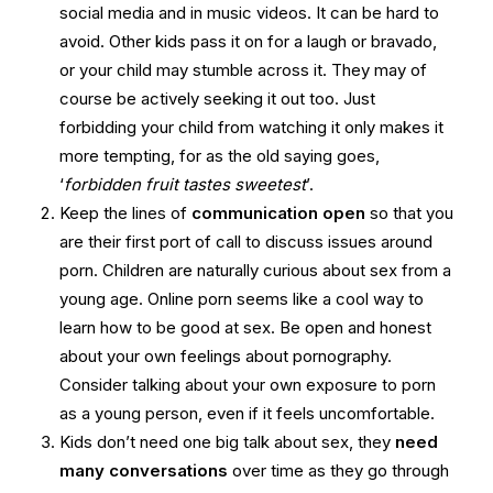
social media and in music videos. It can be hard to
avoid. Other kids pass it on for a laugh or bravado,
or your child may stumble across it. They may of
course be actively seeking it out too. Just
forbidding your child from watching it only makes it
more tempting, for as the old saying goes,
‘
forbidden fruit tastes sweetest
’.
Keep the lines of
communication open
so that you
are their first port of call to discuss issues around
porn. Children are naturally curious about sex from a
young age. Online porn seems like a cool way to
learn how to be good at sex. Be open and honest
about your own feelings about pornography.
Consider talking about your own exposure to porn
as a young person, even if it feels uncomfortable.
Kids don’t need one big talk about sex, they
need
many conversations
over time as they go through