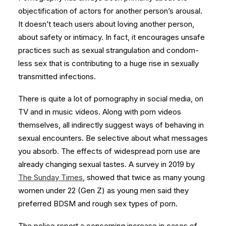
objectification of actors for another person’s arousal.
It doesn’t teach users about loving another person,
about safety or intimacy. In fact, it encourages unsafe
practices such as sexual strangulation and condom-
less sex that is contributing to a huge rise in sexually
transmitted infections.
There is quite a lot of pornography in social media, on
TV and in music videos. Along with porn videos
themselves, all indirectly suggest ways of behaving in
sexual encounters. Be selective about what messages
you absorb. The effects of widespread porn use are
already changing sexual tastes. A survey in 2019 by
The Sunday Times
, showed that twice as many young
women under 22 (Gen Z) as young men said they
preferred BDSM and rough sex types of porn.
The police report a concerning increase in cases of