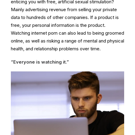
enticing you with free, artificial sexual stimulation?
Mainly advertising revenue from selling your private
data to hundreds of other companies. If a product is
free, your personal information is the product.
Watching internet porn can also lead to being groomed
online, as well as risking a range of mental and physical
health, and relationship problems over time.
“Everyone is watching it.”