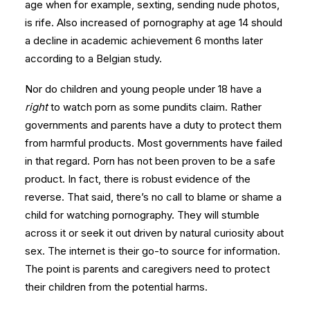
age when for example, sexting, sending nude photos,
is rife. Also increased of pornography at age 14 should
a decline in academic achievement 6 months later
according to a Belgian study.
Nor do children and young people under 18 have a
right
to watch porn as some pundits claim. Rather
governments and parents have a duty to protect them
from harmful products. Most governments have failed
in that regard. Porn has not been proven to be a safe
product. In fact, there is robust evidence of the
reverse. That said, there’s no call to blame or shame a
child for watching pornography. They will stumble
across it or seek it out driven by natural curiosity about
sex. The internet is their go-to source for information.
The point is parents and caregivers need to protect
their children from the potential harms.