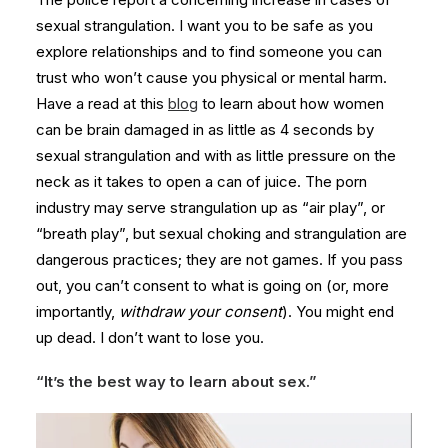
sexual strangulation. I want you to be safe as you
explore relationships and to find someone you can
trust who won’t cause you physical or mental harm.
Have a read at this
blog
to learn about how women
can be brain damaged in as little as 4 seconds by
sexual strangulation and with as little pressure on the
neck as it takes to open a can of juice. The porn
industry may serve strangulation up as “air play”, or
“breath play”, but sexual choking and strangulation are
dangerous practices; they are not games. If you pass
out, you can’t consent to what is going on (or, more
importantly,
withdraw your consent
). You might end
up dead. I don’t want to lose you.
“It’s the best way to learn about sex.”