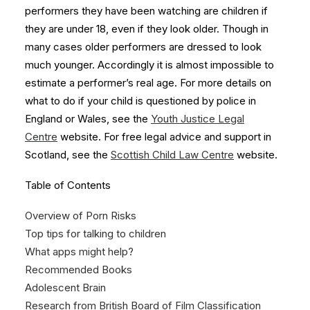
performers they have been watching are children if
they are under 18, even if they look older. Though in
many cases older performers are dressed to look
much younger. Accordingly it is almost impossible to
estimate a performer’s real age. For more details on
what to do if your child is questioned by police in
England or Wales, see the
Youth Justice Legal
Centre
website. For free legal advice and support in
Scotland, see the
Scottish Child Law Centre
website.
Table of Contents
Overview of Porn Risks
Top tips for talking to children
What apps might help?
Recommended Books
Adolescent Brain
Research from British Board of Film Classification