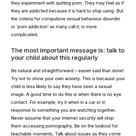
they experiment with quitting porn. They may feel as if
they are addicted because it is hard to stop using. But
the criteria for compulsive sexual behaviour disorder
or ‘porn addiction’ as many call it, is more
complicated.
The most important message is: talk to
your child about this
regularly
Be natural and straightforward – easier said than done!
Try not to show your own anxiety. This is because your
child is less likely to say they have seen a sexual
image. A good time to do this is when there is no eye
contact. For example, try it when in a car or in
response to something you are watching together.
Never assume that your internet security will stop
them accessing pornography. Be on the lookout for
teachable moments. Talk about issues as they come