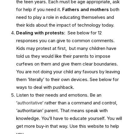
the teen years. Each must be age appropriate, ask
for help if you need it.
Fathers and mothers
both
need to play a role in educating themselves and
their kids about the impact of technology today.
Dealing with protests
: See below for 12
responses you can give to common comments.
Kids may protest at first, but many children have
told us they would like their parents to impose
curfews on them and give them clear boundaries.
You are not doing your child any favours by leaving
them ‘literally’ to their own devices. See below for
ways to deal with pushback.
Listen to their needs and emotions. Be an
‘
authoritative
‘ rather than a command and control,
‘authoritarian’ parent. That means speak with
knowledge. You’ll have to educate yourself. You will
get more buy-in that way. Use this website to help
you.