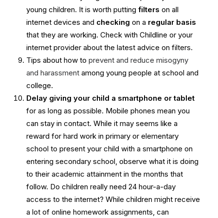
young children. It is worth putting
filters
on all
internet devices and
checking
on a
regular basis
that they are working. Check with Childline or your
internet provider about the latest advice on filters.
Tips about how to
prevent and reduce misogyny
and harassment
among young people at school and
college.
Delay giving your child a smartphone or tablet
for as long as possible. Mobile phones mean you
can stay in contact. While it may seems like a
reward for hard work in primary or elementary
school to present your child with a smartphone on
entering secondary school, observe what it is doing
to their academic attainment in the months that
follow. Do children really need 24 hour-a-day
access to the internet? While children might receive
a lot of online homework assignments, can