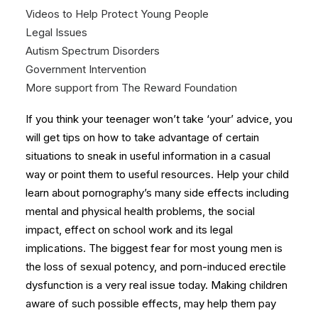
Videos to Help Protect Young People
Legal Issues
Autism Spectrum Disorders
Government Intervention
More support from The Reward Foundation
If you think your teenager won’t take ‘your’ advice, you
will get tips on how to take advantage of certain
situations to sneak in useful information in a casual
way or point them to useful resources. Help your child
learn about pornography’s many side effects including
mental and physical health problems, the social
impact, effect on school work and its legal
implications. The biggest fear for most young men is
the loss of sexual potency, and porn-induced erectile
dysfunction is a very real issue today. Making children
aware of such possible effects, may help them pay