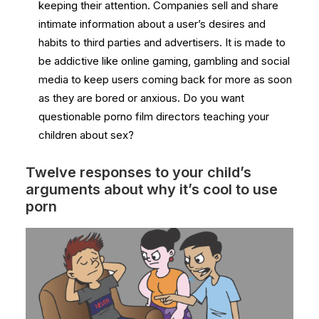
keeping their attention. Companies sell and share
intimate information about a user’s desires and
habits to third parties and advertisers. It is made to
be addictive like online gaming, gambling and social
media to keep users coming back for more as soon
as they are bored or anxious. Do you want
questionable porno film directors teaching your
children about sex?
Twelve responses to your child’s
arguments about why it’s cool to use
porn