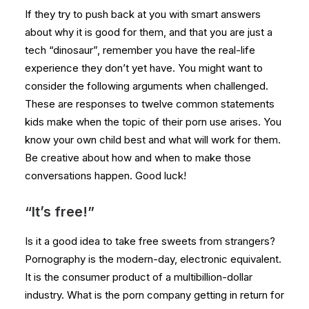
If they try to push back at you with smart answers
about why it is good for them, and that you are just a
tech “dinosaur”, remember you have the real-life
experience they don’t yet have. You might want to
consider the following arguments when challenged.
These are responses to twelve common statements
kids make when the topic of their porn use arises. You
know your own child best and what will work for them.
Be creative about how and when to make those
conversations happen. Good luck!
“It’s free!”
Is it a good idea to take free sweets from strangers?
Pornography is the modern-day, electronic equivalent.
It is the consumer product of a multibillion-dollar
industry. What is the porn company getting in return for