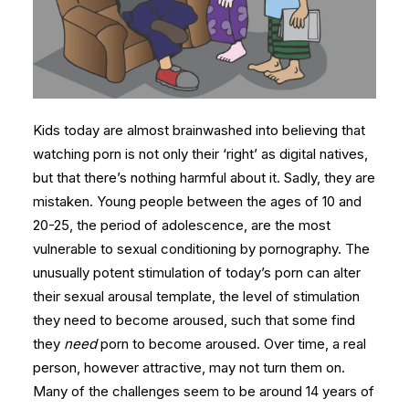
Kids today are almost brainwashed into believing that
watching porn is not only their ‘right’ as digital natives,
but that there’s nothing harmful about it. Sadly, they are
mistaken. Young people between the ages of 10 and
20-25, the period of adolescence, are the most
vulnerable to sexual conditioning by pornography. The
unusually potent stimulation of today’s porn can alter
their sexual arousal template, the level of stimulation
they need to become aroused, such that some find
they
need
porn to become aroused. Over time, a real
person, however attractive, may not turn them on.
Many of the challenges seem to be around 14 years of