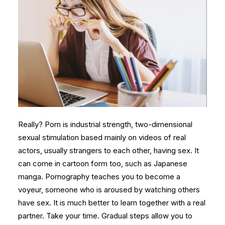
Really? Porn is industrial strength, two-dimensional
sexual stimulation based mainly on videos of real
actors, usually strangers to each other, having sex. It
can come in cartoon form too, such as Japanese
manga. Pornography teaches you to become a
voyeur, someone who is aroused by watching others
have sex. It is much better to learn together with a real
partner. Take your time. Gradual steps allow you to