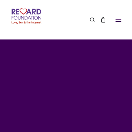
Contact Us
CPD Training for Professionals
Media Appearances
Press Office
1st February 2026
•
68 Minutes
TRF on Television
TRF on Radio
(Free) Parents' Guide
TRF in Podcasts
TRF in the Press 2026
to Internet
TRF in the Press 2024
TRF in the Press 2022
Pornography.
TRF in the Press 2021
TRF in the Press 2020
TRF in the Press 2019
TRF in the Press 2018
TRF in the Press 2017