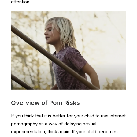
attention.
Overview of Porn Risk
s
If you think that it is better for your child to use internet
pornography as a way of delaying sexual
experimentation, think again. If your child becomes