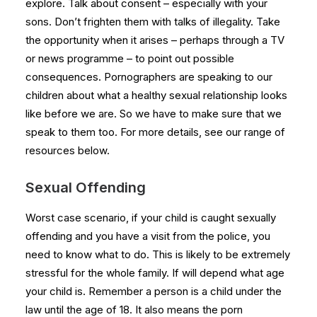
explore. Talk about consent – especially with your
sons. Don’t frighten them with talks of illegality. Take
the opportunity when it arises – perhaps through a TV
or news programme – to point out possible
consequences. Pornographers are speaking to our
children about what a healthy sexual relationship looks
like before we are. So we have to make sure that we
speak to them too. For more details, see our range of
resources below.
Sexual Offending
Worst case scenario, if your child is caught sexually
offending and you have a visit from the police, you
need to know what to do. This is likely to be extremely
stressful for the whole family. If will depend what age
your child is. Remember a person is a child under the
law until the age of 18. It also means the porn