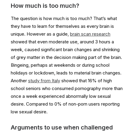
How much is too much?
The question is how much is too much? That’s what
they have to learn for themselves as every brain is
unique. However as a guide,
brain scan research
showed that even moderate use, around 3 hours a
week, caused significant brain changes and shrinking
of grey matter in the decision making part of the brain.
Bingeing, perhaps at weekends or during school
holidays or lockdown, leads to material brain changes.
Another
study from Italy
showed that 16% of high
school seniors who consumed pornography more than
once a week experienced abnormally low sexual
desire. Compared to 0% of non-porn users reporting
low sexual desire.
Arguments to use when challenged