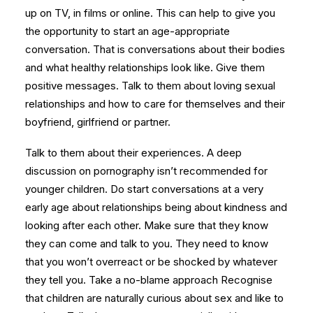
up on TV, in films or online. This can help to give you
the opportunity to start an age-appropriate
conversation. That is conversations about their bodies
and what healthy relationships look like. Give them
positive messages. Talk to them about loving sexual
relationships and how to care for themselves and their
boyfriend, girlfriend or partner.
Talk to them about their experiences. A deep
discussion on pornography isn’t recommended for
younger children. Do start conversations at a very
early age about relationships being about kindness and
looking after each other. Make sure that they know
they can come and talk to you. They need to know
that you won’t overreact or be shocked by whatever
they tell you. Take a no-blame approach Recognise
that children are naturally curious about sex and like to