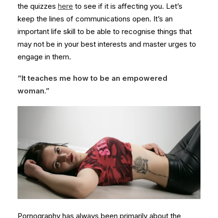
the quizzes
here
to see if it is affecting you. Let’s
keep the lines of communications open. It’s an
important life skill to be able to recognise things that
may not be in your best interests and master urges to
engage in them.
“It teaches me how to be an empowered
woman.”
Pornography has always been primarily about the