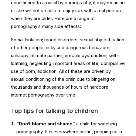
conditioned to arousal by pornography, it may mean he
or she will not be able to enjoy sex with a real person
when they are older. Here are a range of
pornography’s many side effects:
Social Isolation; mood disorders; sexual objectification
of other people; risky and dangerous behaviour;
unhappy intimate partner; erectile dysfunction; self-
loathing, neglecting important areas of life; compulsive
use of porn, addiction. All of these are driven by
sexual conditioning of the brain due to bingeing on
thousands and thousands of hours of hardcore
internet pornography over time.
Top tips for talking to children
“Don’t blame and shame”
a child for watching
pornography. It is everywhere online, popping up in