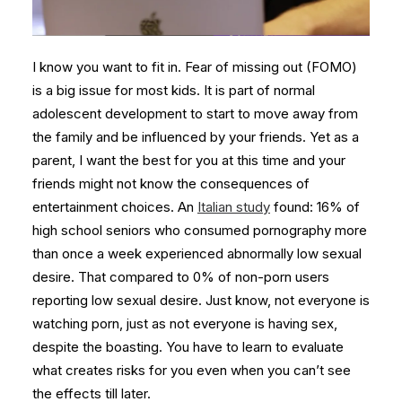
I know you want to fit in. Fear of missing out (FOMO)
is a big issue for most kids. It is part of normal
adolescent development to start to move away from
the family and be influenced by your friends. Yet as a
parent, I want the best for you at this time and your
friends might not know the consequences of
entertainment choices. An
Italian study
found: 16% of
high school seniors who consumed pornography more
than once a week experienced abnormally low sexual
desire. That compared to 0% of non-porn users
reporting low sexual desire. Just know, not everyone is
watching porn, just as not everyone is having sex,
despite the boasting. You have to learn to evaluate
what creates risks for you even when you can’t see
the effects till later.