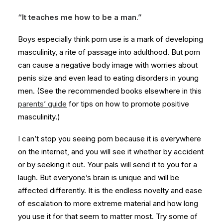
“It teaches me how to be a man.”
Boys especially think porn use is a mark of developing
masculinity, a rite of passage into adulthood. But porn
can cause a negative body image with worries about
penis size and even lead to eating disorders in young
men. (See the recommended books elsewhere in this
parents’ guide
for tips on how to promote positive
masculinity.)
I can’t stop you seeing porn because it is everywhere
on the internet, and you will see it whether by accident
or by seeking it out. Your pals will send it to you for a
laugh. But everyone’s brain is unique and will be
affected differently. It is the endless novelty and ease
of escalation to more extreme material and how long
you use it for that seem to matter most. Try some of