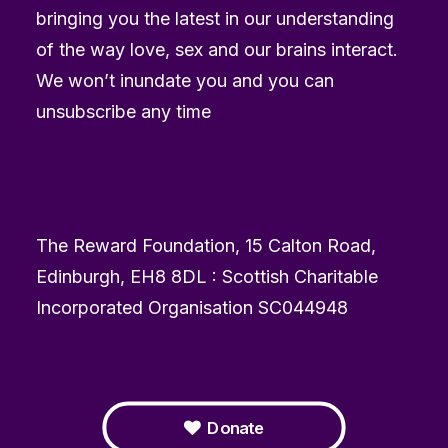
bringing you the latest in our understanding
of the way love, sex and our brains interact.
We won’t inundate you and you can
unsubscribe any time
The Reward Foundation, 15 Calton Road,
Edinburgh, EH8 8DL : Scottish Charitable
Incorporated Organisation SC044948
Donate