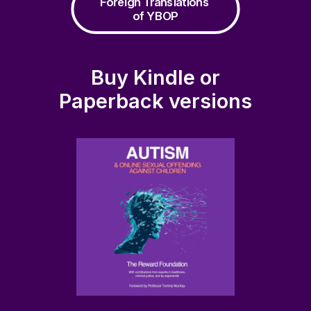
Foreign Translations 
of YBOP
Buy Kindle or
Paperback versions