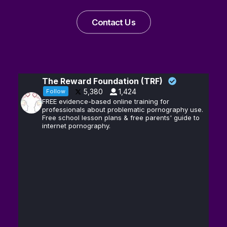
Contact Us
The Reward Foundation (TRF)
5,380
1,424
Follow
FREE evidence-based online training for
professionals about problematic pornography use.
Free school lesson plans & free parents' guide to
internet pornography.
Andrew D.
13
@hubermanlab
·
Huberman, Ph.D.
Feb