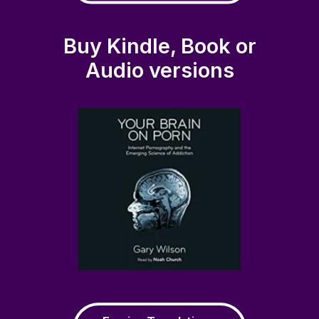
Buy Kindle, Book or
Audio versions