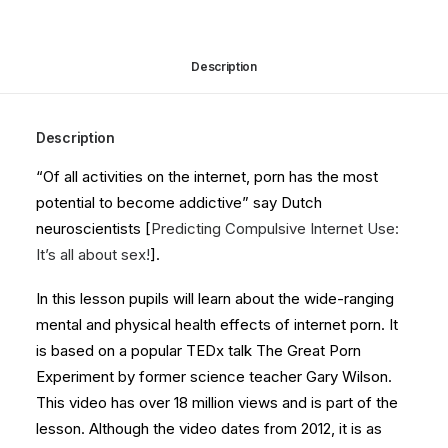
quantity
Description
Description
“Of all activities on the internet, porn has the most
potential to become addictive” say Dutch
neuroscientists [
Predicting Compulsive Internet Use:
It’s all about sex!
].
In this lesson pupils will learn about the wide-ranging
mental and physical health effects of internet porn. It
is based on a popular TEDx talk The Great Porn
Experiment by former science teacher Gary Wilson.
This video has over 18 million views and is part of the
lesson. Although the video dates from 2012, it is as