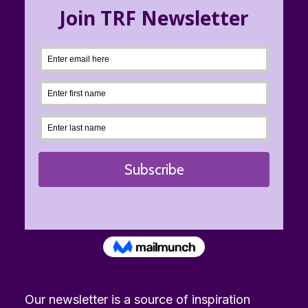
Our newsletter is a source of inspiration