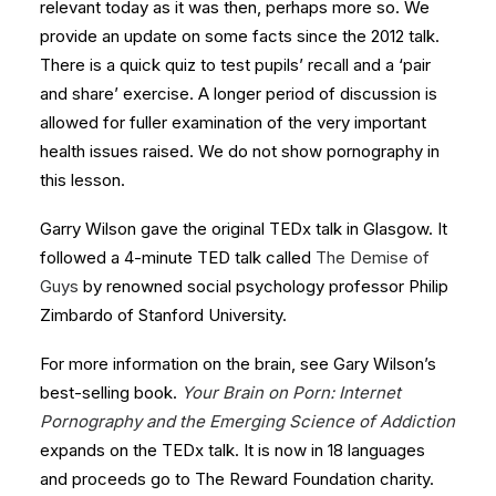
relevant today as it was then, perhaps more so. We
provide an update on some facts since the 2012 talk.
There is a quick quiz to test pupils’ recall and a ‘pair
and share’ exercise. A longer period of discussion is
allowed for fuller examination of the very important
health issues raised. We do not show pornography in
this lesson.
Garry Wilson gave the original TEDx talk in Glasgow. It
followed a 4-minute TED talk called
The Demise of
Guys
by renowned social psychology professor Philip
Zimbardo of Stanford University.
For more information on the brain, see Gary Wilson’s
best-selling book.
Your Brain on Porn: Internet
Pornography and the Emerging Science of Addiction
expands on the TEDx talk. It is now in 18 languages
and proceeds go to The Reward Foundation charity.