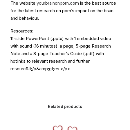
The website
yourbrainonporn.com
is the best source
for the latest research on porn’s impact on the brain
and behaviour.
Resources:
11-slide PowerPoint (.pptx) with 1 embedded video
with sound (16 minutes), a page; 5-page Research
Note and a 8-page Teacher’s Guide (.pdf) with
hotlinks to relevant research and further
resourc&lt;/p&amp;gt;es.</p>
Related products