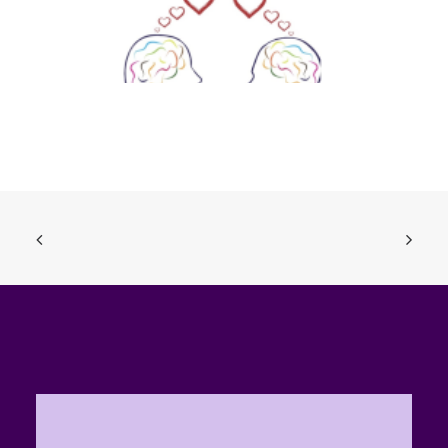
Sexting, Nudies, the Law and You (Ages 14-18)
ADD TO BASKET
£
0.00