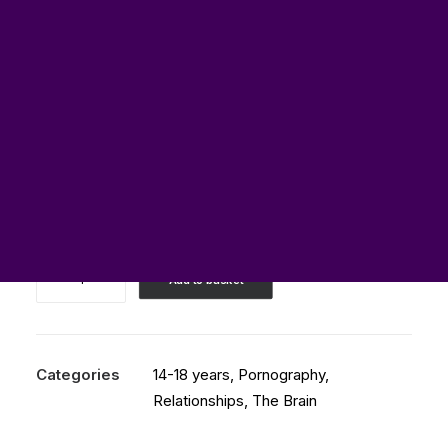
£
0.00
Best
Add to basket
TEDx
Talk
about
Porn
Categories
14-18 years
,
Pornography
,
and
Relationships
,
The Brain
the
Brain