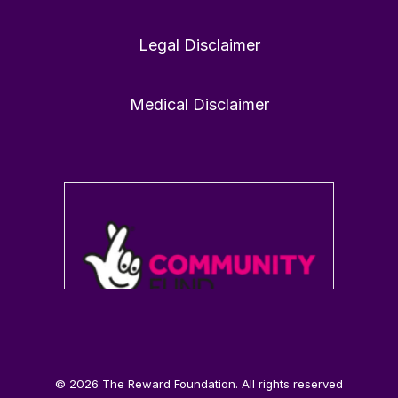
Legal Disclaimer
1
0
Twitter
Medical Disclaimer
Load More
© 2026 The Reward Foundation. All rights reserved