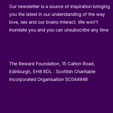
Our newsletter is a source of inspiration bringing
you the latest in our understanding of the way
love, sex and our brains interact. We won’t
inundate you and you can unsubscribe any time
The Reward Foundation, 15 Calton Road,
Edinburgh, EH8 8DL : Scottish Charitable
Incorporated Organisation SC044948