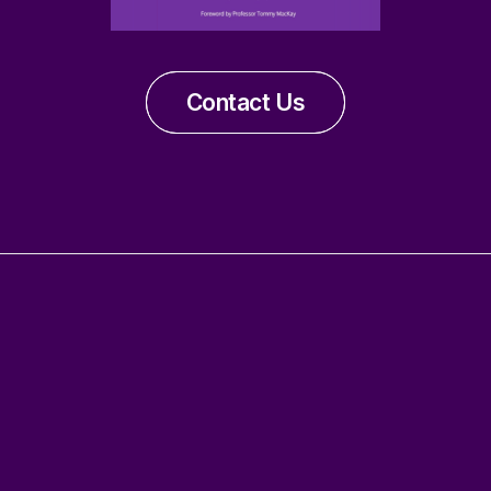
Contact Us