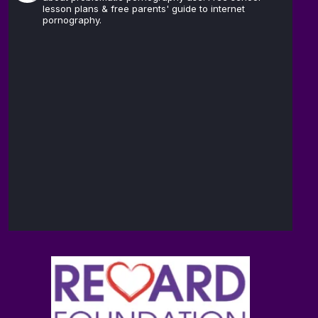
lesson plans & free parents' guide to internet
pornography.
The
14
Reward
Feb
@brain_love_sex
·
Foundation
(TRF)
Andrew D.
13
Huberman,
Feb
@hubermanlab
·
Ph.D.