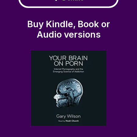
Buy Kindle, Book or
Audio versions