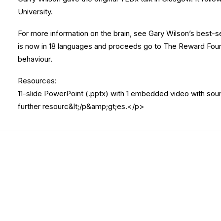
University.
For more information on the brain, see Gary Wilson’s best-s
is now in 18 languages and proceeds go to The Reward Foun
behaviour.
Resources:
11-slide PowerPoint (.pptx) with 1 embedded video with sou
further resourc&lt;/p&amp;gt;es.</p>