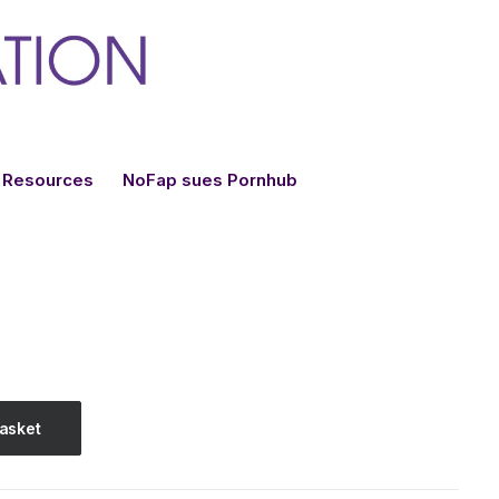
Resources
NoFap sues Pornhub
basket