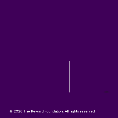
© 2026 The Reward Foundation. All rights reserved