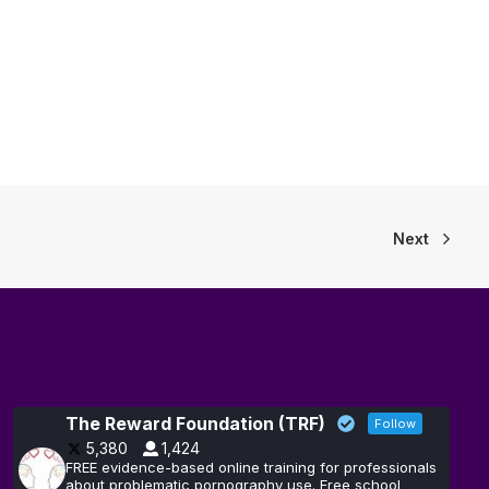
Next
The Reward Foundation (TRF)
Follow
5,380
1,424
FREE evidence-based online training for professionals
about problematic pornography use. Free school