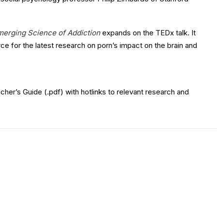
merging Science of Addiction
expands on the TEDx talk. It
ce for the latest research on porn’s impact on the brain and
er’s Guide (.pdf) with hotlinks to relevant research and