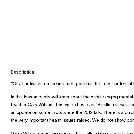
Description
“Of all activities on the internet, porn has the most potenti
In this lesson pupils will learn about the wide-ranging ment
teacher Gary Wilson. This video has over 18 million views an
an update on some facts since the 2012 talk. There is a quick 
the very important health issues raised. We do not show por
Garry Wilson gave the original TEDx talk in Glasgow. It foll