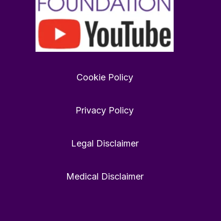
Want
to
find
Cookie Policy
love
in
2026?
Privacy Policy
rewardfoundation.org
Twitter
0
0
Legal Disclaimer
Medical Disclaimer