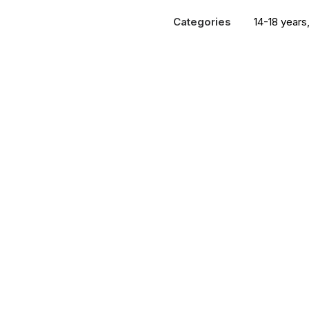
Porn
Categories
14-18 years
and
the
Brain
quantity