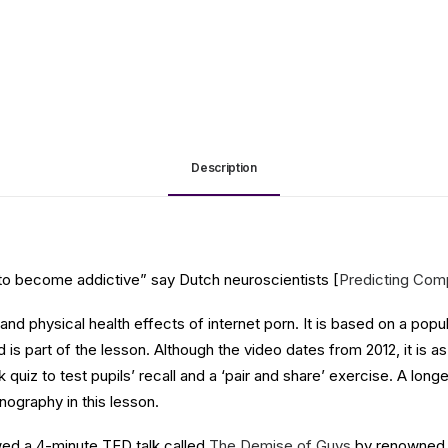
Description
al to become addictive” say Dutch neuroscientists [
Predicting Compu
al and physical health effects of internet porn. It is based on a p
d is part of the lesson. Although the video dates from 2012, it is 
quiz to test pupils’ recall and a ‘pair and share’ exercise. A longe
nography in this lesson.
owed a 4-minute TED talk called
The Demise of Guys
by renowned s