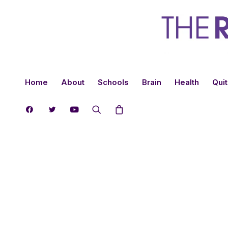
Home
About
Schools
Brain
Health
Quit