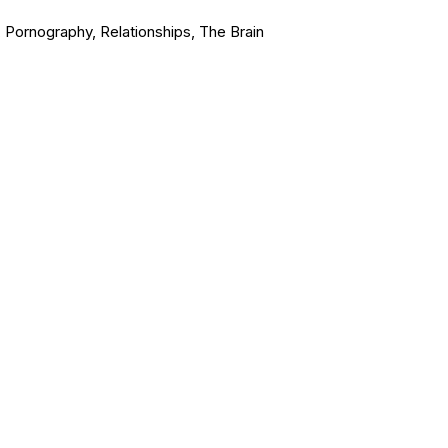
,
Pornography
,
Relationships
,
The Brain