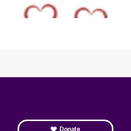
Donate