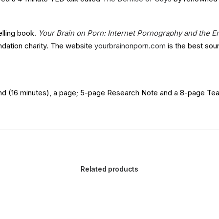
elling book.
Your Brain on Porn: Internet Pornography and the E
dation charity. The website
yourbrainonporn.com
is the best sour
nd (16 minutes), a page; 5-page Research Note and a 8-page Teach
Related products