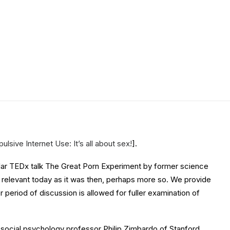
lsive Internet Use: It’s all about sex!
].
opular TEDx talk The Great Porn Experiment by former science
as relevant today as it was then, perhaps more so. We provide
r period of discussion is allowed for fuller examination of
ocial psychology professor Philip Zimbardo of Stanford