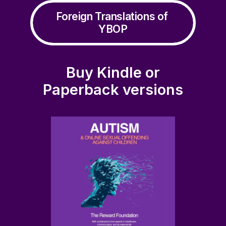
Sexting, Nudies, the Law and You (Ages 14-18)
Foreign Translations of 
ADD TO BASKET
£
0.00
YBOP
Buy Kindle or
Paperback versions