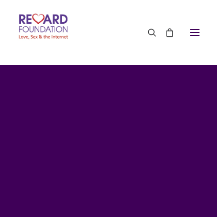
Contact Us
CPD Training for Professionals
Media Appearances
Press Office
TRF on Television
TRF on Radio
TRF in Podcasts
TRF in the Press 2026
TRF in the Press 2024
TRF in the Press 2022
TRF in the Press 2021
TRF in the Press 2020
TRF in the Press 2019
TRF in the Press 2018
TRF in the Press 2017