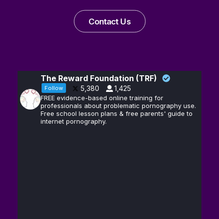
Contact Us
The Reward Foundation (TRF)
5,380
1,425
Follow
FREE evidence-based online training for
professionals about problematic pornography use.
Free school lesson plans & free parents' guide to
internet pornography.
Andrew D.
13
@hubermanlab
·
Huberman, Ph.D.
Feb