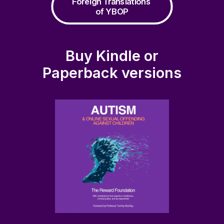
Foreign Translations 
of YBOP
Buy Kindle or
Paperback versions