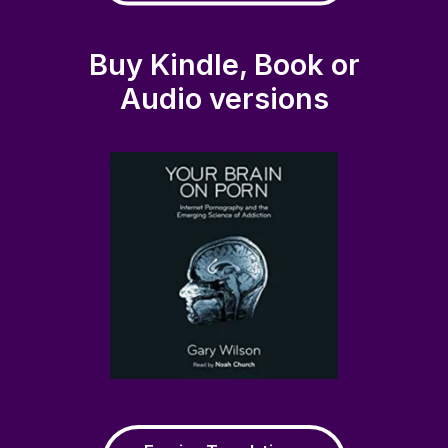
Buy Kindle, Book or
Audio versions