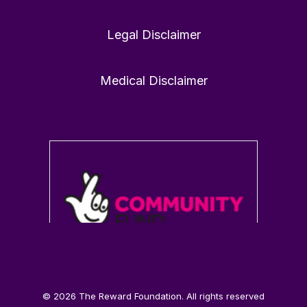
Legal Disclaimer
1
0
Twitter
Medical Disclaimer
Load More
© 2026 The Reward Foundation. All rights reserved